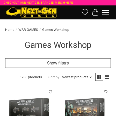
CHECKOUT OUR NEXT-GEN BRANDED MERCH HERE!!
Wish List
Cart
Home
/
WAR GAMES
/
Games Workshop
Games Workshop
Show filters
1286 products
Sort by
Newest products