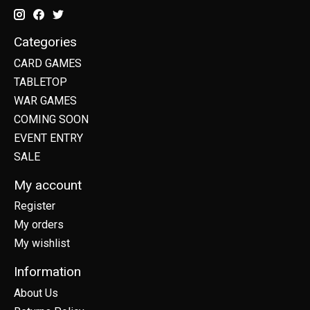
Categories
CARD GAMES
TABLETOP
WAR GAMES
COMING SOON
EVENT ENTRY
SALE
My account
Register
My orders
My wishlist
Information
About Us