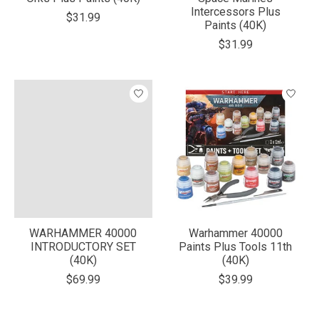
Intercessors Plus
$31.99
Paints (40K)
$31.99
WARHAMMER 40000
Warhammer 40000
INTRODUCTORY SET
Paints Plus Tools 11th
(40K)
(40K)
$69.99
$39.99