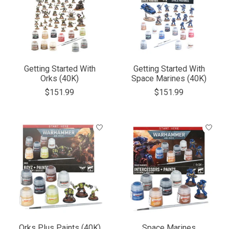
Getting Started With
Getting Started With
Orks (40K)
Space Marines (40K)
$151.99
$151.99
Orks Plus Paints (40K)
Space Marines