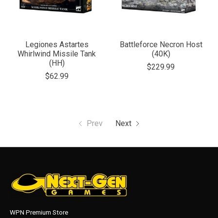
Legiones Astartes
Battleforce Necron Host
Whirlwind Missile Tank
(40K)
(HH)
$229.99
$62.99
Prev
Next
WPN Premium Store