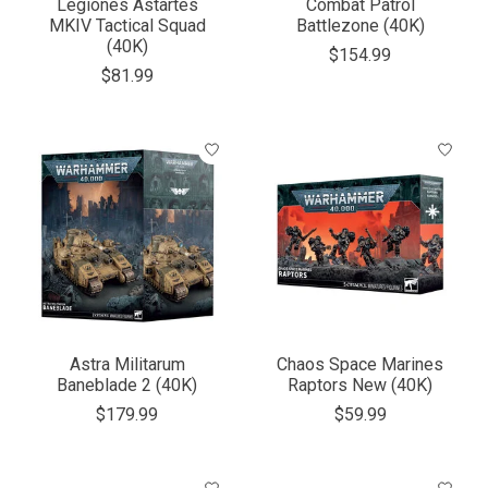
Legiones Astartes
Combat Patrol
MKIV Tactical Squad
Battlezone (40K)
(40K)
$154.99
$81.99
Astra Militarum
Chaos Space Marines
Baneblade 2 (40K)
Raptors New (40K)
$179.99
$59.99