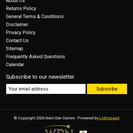
About Us
Returns Policy
General Terms & Conditions
Disclaimer
Privacy Policy
Contact Us
Sitemap
Frequently Asked Questions
Calendar
Subscribe to our newsletter
Subscribe
© Copyright 2026 Next-Gen Games - Powered by
Lightspeed