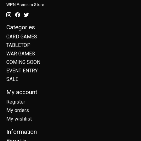
WPN Premium Store
Categories
CARD GAMES
TABLETOP
WAR GAMES
COMING SOON
EVENT ENTRY
SALE
My account
Register
My orders
My wishlist
Information