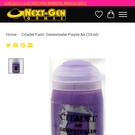
CHECKOUT OUR NEXT-GEN BRANDED MERCH HERE!!
Wish List
Cart
Home
/
Citadel Paint: Genestealer Purple Air (24 ml)
Product image slideshow Items