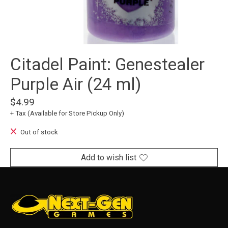
Citadel Paint: Genestealer
Purple Air (24 ml)
$4.99
+ Tax (Available for Store Pickup Only)
Out of stock
Add to wish list