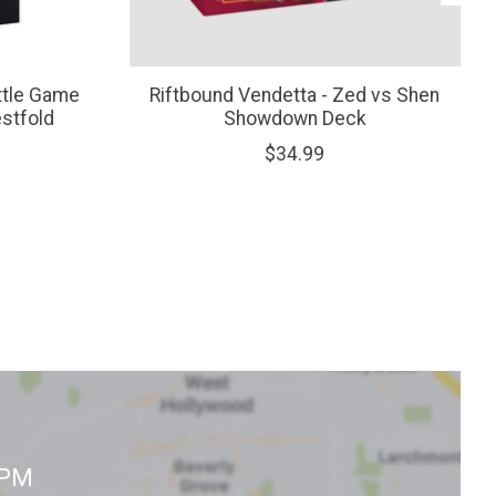
ttle Game
Riftbound Vendetta - Zed vs Shen
estfold
Showdown Deck
$34.99
0PM