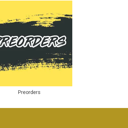
Preorders