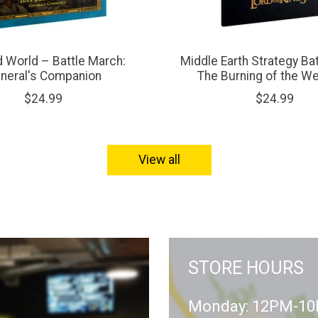
d World – Battle March:
Middle Earth Strategy Ba
neral's Companion
The Burning of the W
$24.99
$24.99
View all
STORE HOURS
Monday: 12PM-1