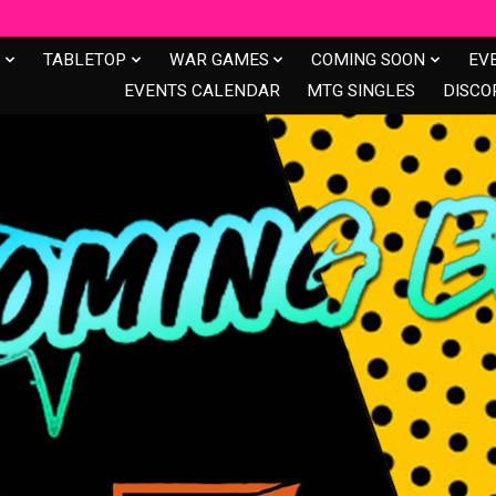
S
TABLETOP
WAR GAMES
COMING SOON
EV
EVENTS CALENDAR
MTG SINGLES
DISCO