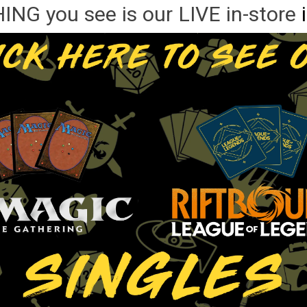
NG you see is our LIVE in-store