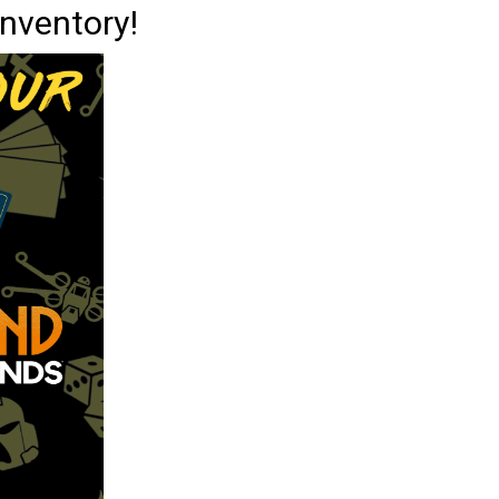
inventory!