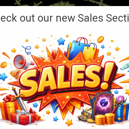
eck out our new Sales Sect