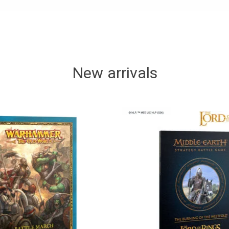
New arrivals