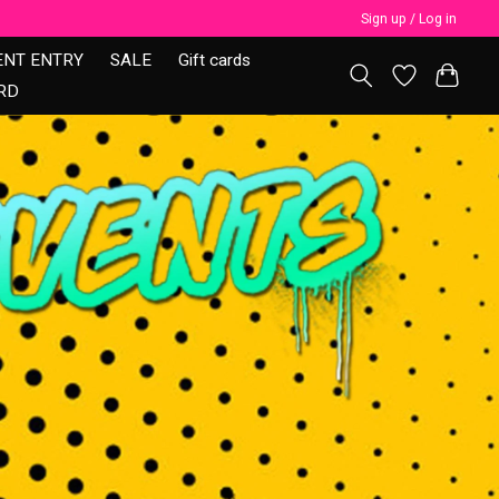
Sign up / Log in
ENT ENTRY
SALE
Gift cards
RD