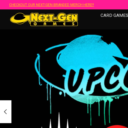
CHECKOUT OUR NEXT-GEN BRANDED MERCH HERE!!
CARD GAME
Hero slideshow items