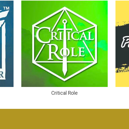
Critical Role