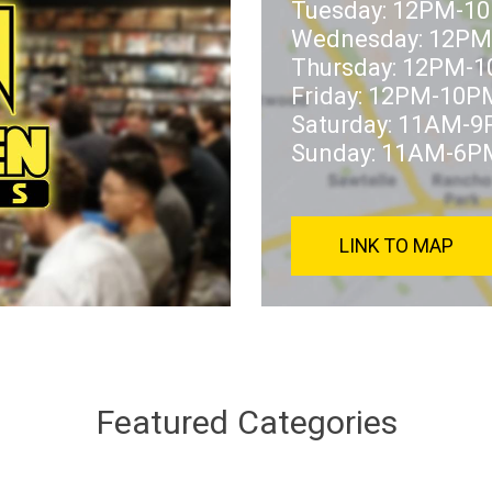
Tuesday: 12PM-1
Wednesday: 12P
Thursday: 12PM-
Friday: 12PM-10P
Saturday: 11AM-
Sunday: 11AM-6P
LINK TO MAP
Featured Categories