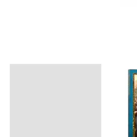
Product carousel items