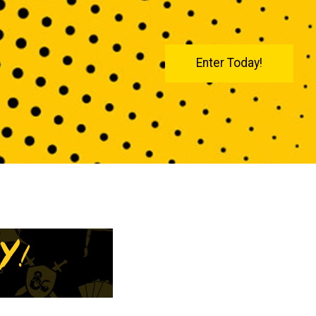
Enter Today!