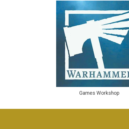
Games Workshop