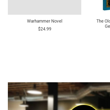
Warhammer Novel
The Ol
Ge
$24.99