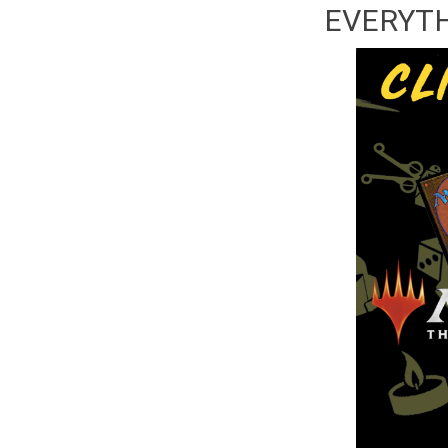
EVERYTHI