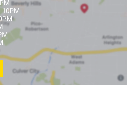
0PM
M-10PM
10PM
M
9PM
M