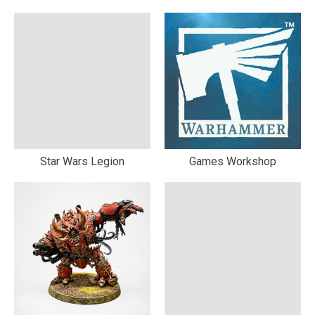
Star Wars Legion
Games Workshop