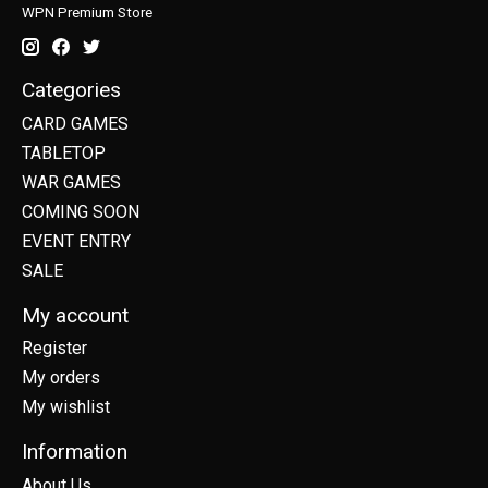
WPN Premium Store
Categories
CARD GAMES
TABLETOP
WAR GAMES
COMING SOON
EVENT ENTRY
SALE
My account
Register
My orders
My wishlist
Information
About Us