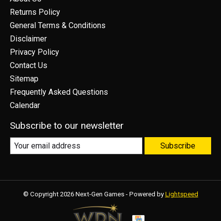
Returns Policy
General Terms & Conditions
Disclaimer
Privacy Policy
Contact Us
Sitemap
Frequently Asked Questions
Calendar
Subscribe to our newsletter
Subscribe
© Copyright 2026 Next-Gen Games - Powered by
Lightspeed