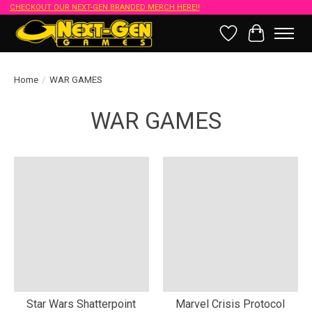
CHECKOUT OUR NEXT-GEN BRANDED MERCH HERE!!
Wish List
Cart
Home
/
WAR GAMES
WAR GAMES
Star Wars Shatterpoint
Marvel Crisis Protocol