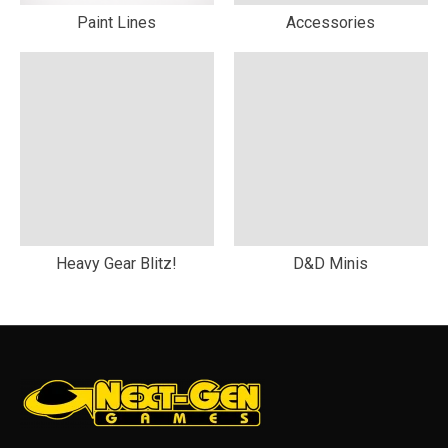
Paint Lines
Accessories
Heavy Gear Blitz!
D&D Minis