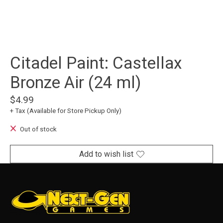
Citadel Paint: Castellax
Bronze Air (24 ml)
$4.99
+ Tax (Available for Store Pickup Only)
Out of stock
Add to wish list