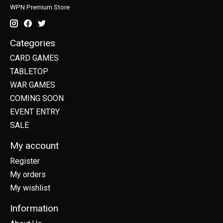
WPN Premium Store
Categories
CARD GAMES
TABLETOP
WAR GAMES
COMING SOON
EVENT ENTRY
SALE
My account
Register
My orders
My wishlist
Information