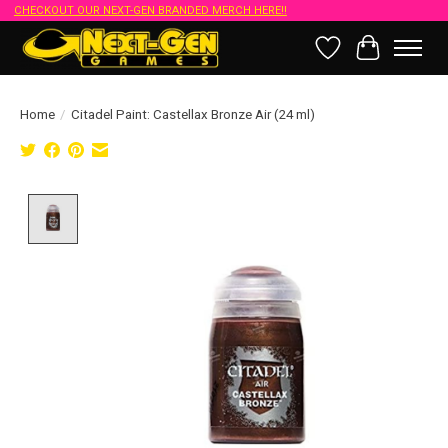
CHECKOUT OUR NEXT-GEN BRANDED MERCH HERE!!
Wish List
Cart
Home
/
Citadel Paint: Castellax Bronze Air (24 ml)
Product image slideshow Items