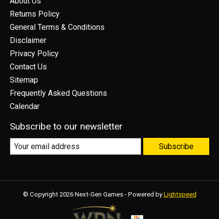
About Us
Returns Policy
General Terms & Conditions
Disclaimer
Privacy Policy
Contact Us
Sitemap
Frequently Asked Questions
Calendar
Subscribe to our newsletter
Subscribe
© Copyright 2026 Next-Gen Games - Powered by
Lightspeed