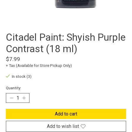
Citadel Paint: Shyish Purple
Contrast (18 ml)
$7.99
+ Tax (Available for Store Pickup Only)
In stock (3)
Quantity:
Add to cart
Add to wish list