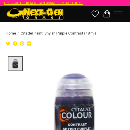
CHECKOUT OUR NEXT-GEN BRANDED MERCH HERE!!
Wish List
Cart
Home
/
Citadel Paint: Shyish Purple Contrast (18 ml)
Product image slideshow Items