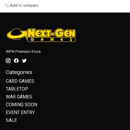
Add to compare
WPN Premium Store
Categories
CARD GAMES
TABLETOP
WAR GAMES
COMING SOON
EVENT ENTRY
SALE