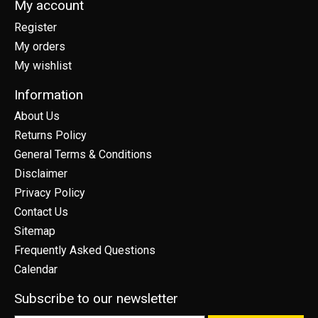
My account
Register
My orders
My wishlist
Information
About Us
Returns Policy
General Terms & Conditions
Disclaimer
Privacy Policy
Contact Us
Sitemap
Frequently Asked Questions
Calendar
Subscribe to our newsletter