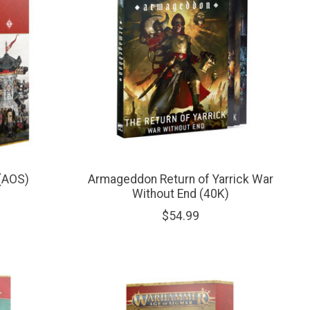
 (AOS)
Armageddon Return of Yarrick War
Without End (40K)
$54.99