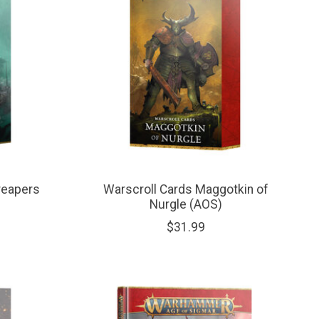
reapers
Warscroll Cards Maggotkin of
Nurgle (AOS)
$31.99