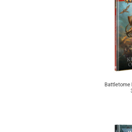
Battletome 