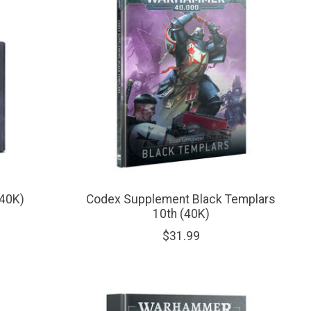
(40K)
Codex Supplement Black Templars
10th (40K)
$31.99