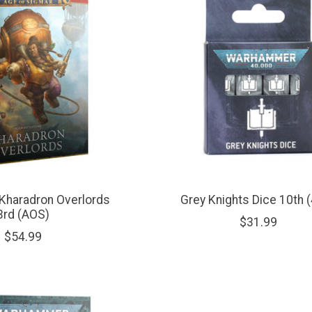
Kharadron Overlords
Grey Knights Dice 10th 
3rd (AOS)
$31.99
$54.99