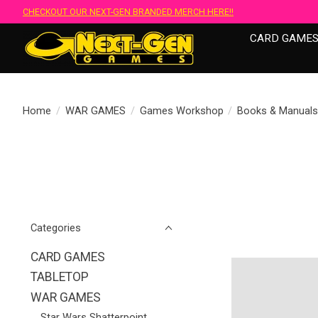
CHECKOUT OUR NEXT-GEN BRANDED MERCH HERE!!
CARD GAME
Home
/
WAR GAMES
/
Games Workshop
/
Books & Manual
Categories
CARD GAMES
TABLETOP
WAR GAMES
Star Wars Shatterpoint