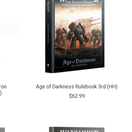
ron
Age of Darkness Rulebook 3rd (HH)
)
$62.99