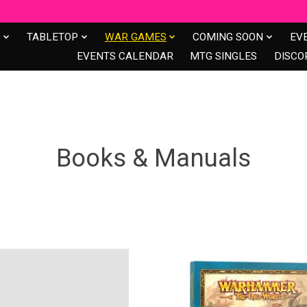
S
TABLETOP
WAR GAMES
COMING SOON
EV
EVENTS CALENDAR
MTG SINGLES
DISCO
s
Books & Manuals