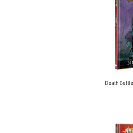
Death Battl