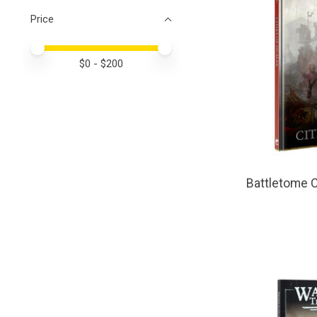
Price
Price minimum value
Price maximum value
$
0
- $
200
Battletome C