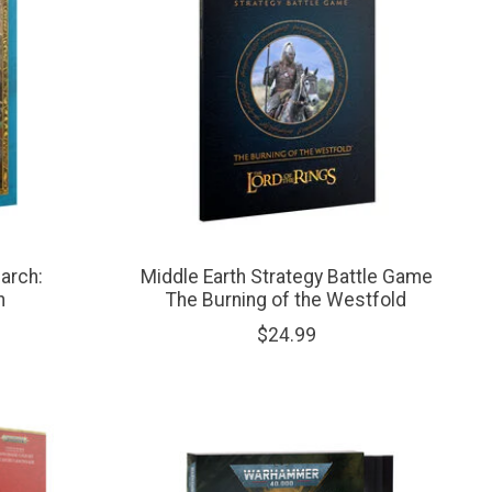
arch:
Middle Earth Strategy Battle Game
n
The Burning of the Westfold
$24.99