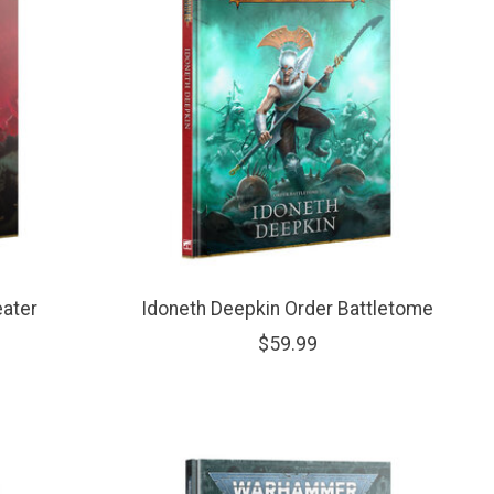
eater
Idoneth Deepkin Order Battletome
$59.99