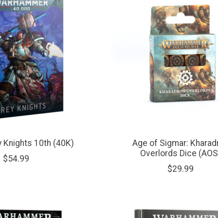
 Knights 10th (40K)
Age of Sigmar: Kharad
Overlords Dice (AOS
$54.99
$29.99