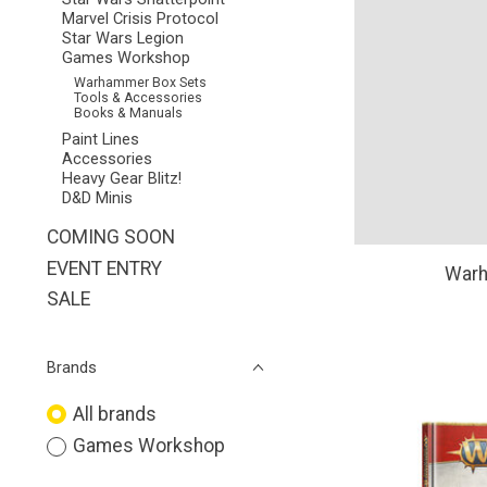
Marvel Crisis Protocol
Star Wars Legion
Games Workshop
Warhammer Box Sets
Tools & Accessories
Books & Manuals
Paint Lines
Accessories
Heavy Gear Blitz!
D&D Minis
COMING SOON
EVENT ENTRY
Warh
SALE
Brands
All brands
Games Workshop