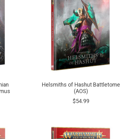
hian
Helsmiths of Hashut Battletome
imus
(AOS)
$54.99