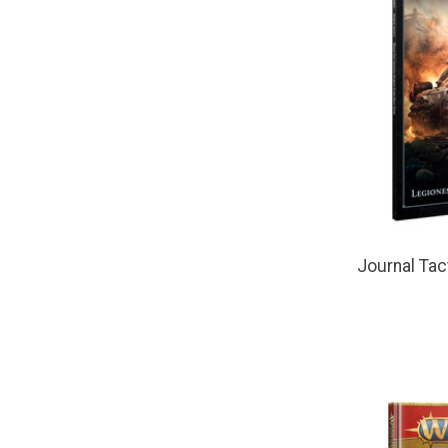
Journal Tac