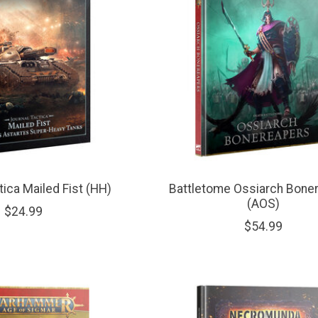
tica Mailed Fist (HH)
Battletome Ossiarch Bone
(AOS)
$24.99
$54.99