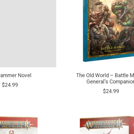
ammer Novel
The Old World – Battle M
General's Companio
$24.99
$24.99