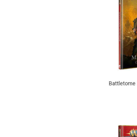
Battletome 