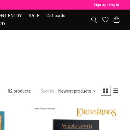
Sign up / Log in
ENT ENTRY
SALE
Gift cards
RD
Sort by
Newest products
82 products