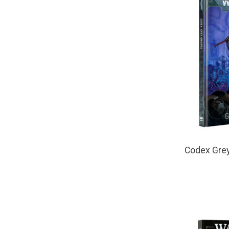
Codex Grey