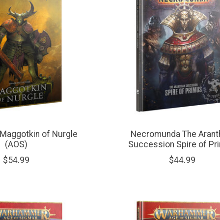
Maggotkin of Nurgle
Necromunda The Arant
(AOS)
Succession Spire of Pr
$54.99
$44.99