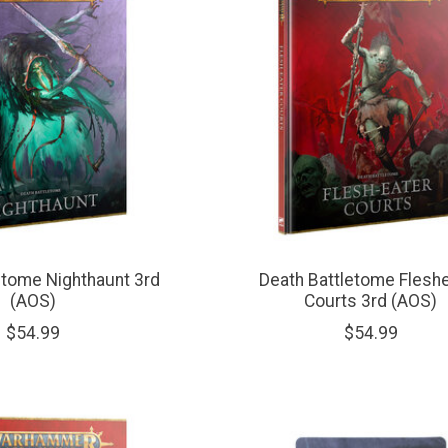
etome Nighthaunt 3rd
Death Battletome Flesh
(AOS)
Courts 3rd (AOS)
$54.99
$54.99