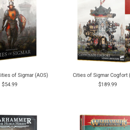
ities of Sigmar (AOS)
Cities of Sigmar Cogfort
$54.99
$189.99