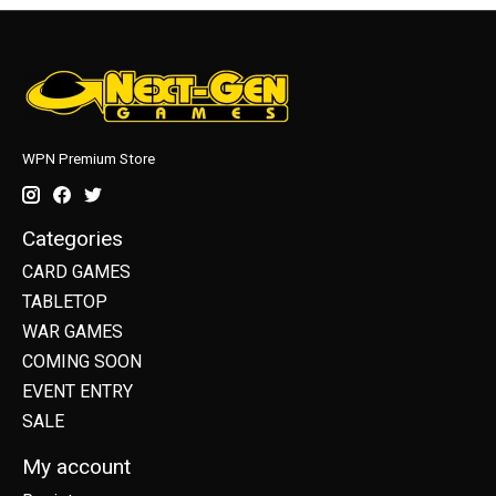
WPN Premium Store
Categories
CARD GAMES
TABLETOP
WAR GAMES
COMING SOON
EVENT ENTRY
SALE
My account