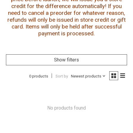
credit for the difference automatically! If you
need to cancel a preorder for whatever reason,
refunds will only be issued in store credit or gift
card. Items will only be held after successful
payment is processed.
Show filters
0 products
Sort by
Newest products
No products found