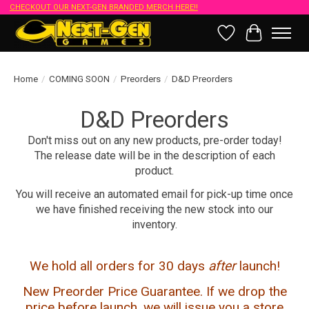
CHECKOUT OUR NEXT-GEN BRANDED MERCH HERE!!
Wish List
Cart
Home
/
COMING SOON
/
Preorders
/
D&D Preorders
D&D Preorders
Don't miss out on any new products, pre-order today!
The release date will be in the description of each
product.
You will receive an automated email for pick-up time once
we have finished receiving the new stock into our
inventory.
We hold all orders for 30 days
after
launch!
New Preorder Price Guarantee. If we drop the
price before launch, we will issue you a store