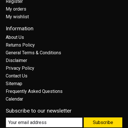
Register
My orders
My wishlist
Information
About Us
Returns Policy
General Terms & Conditions
Disclaimer
Privacy Policy
Contact Us
Sitemap
Frequently Asked Questions
Calendar
Subscribe to our newsletter
Subscribe