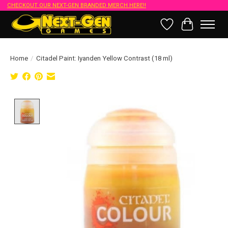
CHECKOUT OUR NEXT-GEN BRANDED MERCH HERE!!
Wish List
Cart
Home
/
Citadel Paint: Iyanden Yellow Contrast (18 ml)
Product image slideshow Items