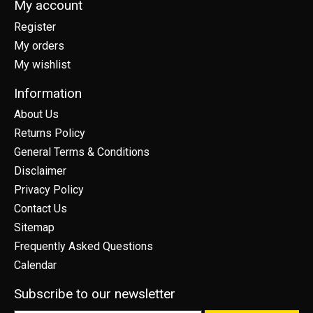
My account
Register
My orders
My wishlist
Information
About Us
Returns Policy
General Terms & Conditions
Disclaimer
Privacy Policy
Contact Us
Sitemap
Frequently Asked Questions
Calendar
Subscribe to our newsletter