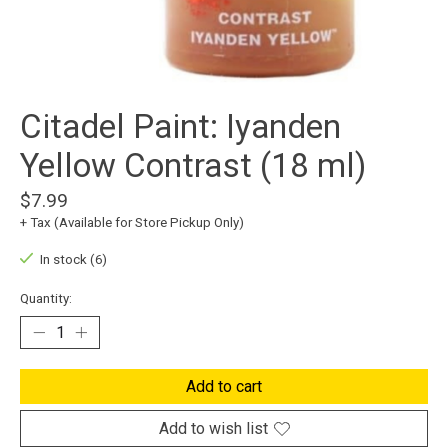
Citadel Paint: Iyanden
Yellow Contrast (18 ml)
$7.99
+ Tax (Available for Store Pickup Only)
In stock (6)
Quantity:
Add to cart
Add to wish list