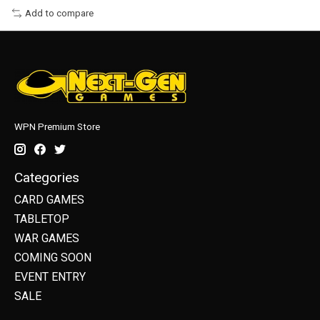
Add to compare
WPN Premium Store
Categories
CARD GAMES
TABLETOP
WAR GAMES
COMING SOON
EVENT ENTRY
SALE