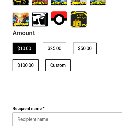
Amount
$10.00
$25.00
$50.00
$100.00
Custom
Recipient name *