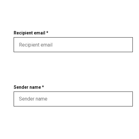
Recipient email *
Sender name *