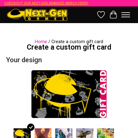
CHECKOUT OUR NEXT-GEN BRANDED MERCH HERE!!
Wish List
Cart
Home
/ Create a custom gift card
Create a custom gift card
Your design