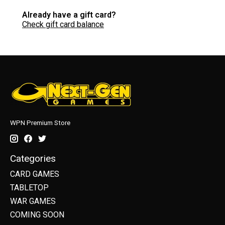
Already have a gift card?
Check gift card balance
WPN Premium Store
Categories
CARD GAMES
TABLETOP
WAR GAMES
COMING SOON