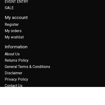
EVENT ENTRY
SALE
My account
Register
My orders
My wishlist
Information
About Us
Returns Policy
General Terms & Conditions
Disclaimer
Privacy Policy
Contact Us
Sitemap
Frequently Asked Questions
Calendar