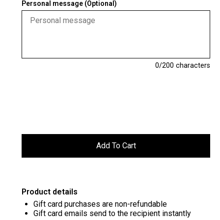
Personal message (Optional)
0
/200 characters
Product details
Gift card purchases are non-refundable
Gift card emails send to the recipient instantly