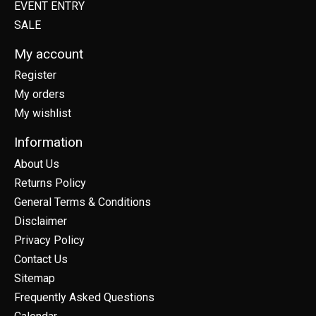
EVENT ENTRY
SALE
My account
Register
My orders
My wishlist
Information
About Us
Returns Policy
General Terms & Conditions
Disclaimer
Privacy Policy
Contact Us
Sitemap
Frequently Asked Questions