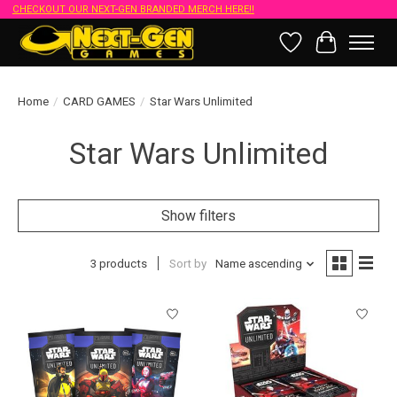
CHECKOUT OUR NEXT-GEN BRANDED MERCH HERE!!
Wish List
Cart
Home
/
CARD GAMES
/
Star Wars Unlimited
Star Wars Unlimited
Show filters
3 products
Sort by
Name ascending