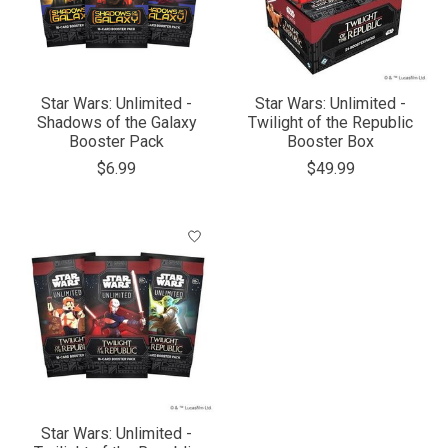
Star Wars: Unlimited -
Star Wars: Unlimited -
Shadows of the Galaxy
Twilight of the Republic
Booster Pack
Booster Box
$6.99
$49.99
Star Wars: Unlimited -