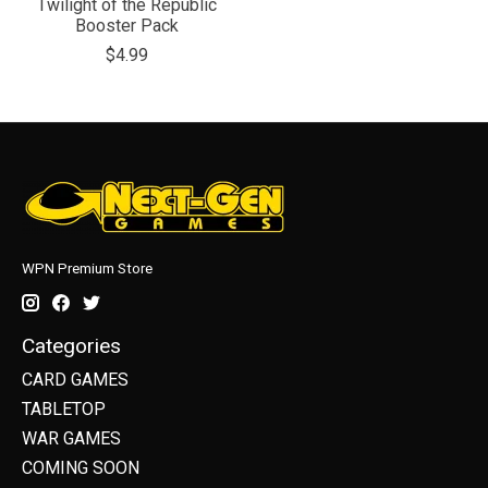
Twilight of the Republic
Booster Pack
$4.99
WPN Premium Store
Categories
CARD GAMES
TABLETOP
WAR GAMES
COMING SOON