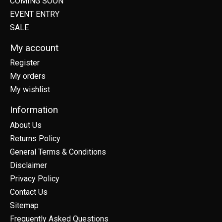
COMING SOON
EVENT ENTRY
SALE
My account
Register
My orders
My wishlist
Information
About Us
Returns Policy
General Terms & Conditions
Disclaimer
Privacy Policy
Contact Us
Sitemap
Frequently Asked Questions