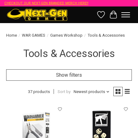
CHECKOUT OUR NEXT-GEN BRANDED MERCH HERE!!
Wish List
Cart
Home
/
WAR GAMES
/
Games Workshop
/
Tools & Accessories
Tools & Accessories
Show filters
37 products
Sort by
Newest products