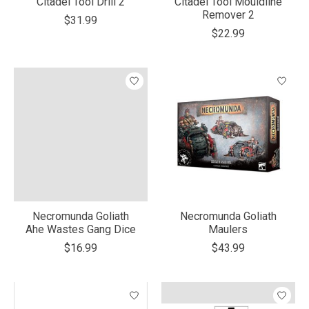
Citadel Tool Drill 2
Citadel Tool Mouldline
Remover 2
$31.99
$22.99
Necromunda Goliath
Necromunda Goliath
Ahe Wastes Gang Dice
Maulers
$16.99
$43.99