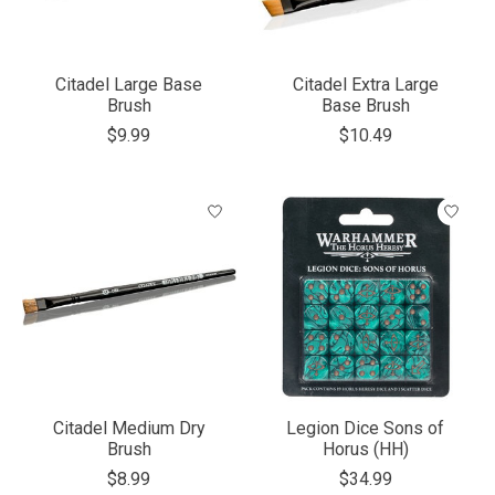
Citadel Large Base
Citadel Extra Large
Brush
Base Brush
$9.99
$10.49
Citadel Medium Dry
Legion Dice Sons of
Brush
Horus (HH)
$8.99
$34.99