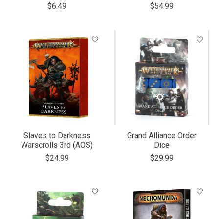
$6.49
$54.99
Slaves to Darkness
Grand Alliance Order
Warscrolls 3rd (AOS)
Dice
$24.99
$29.99