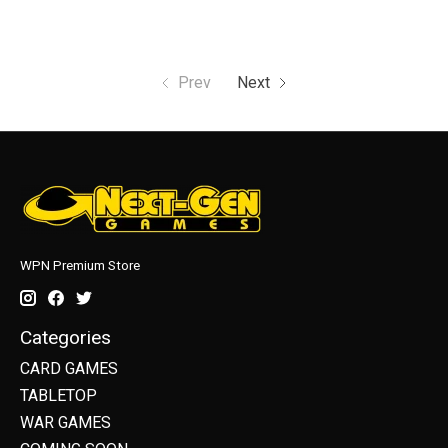
Prev
Next
WPN Premium Store
Categories
CARD GAMES
TABLETOP
WAR GAMES