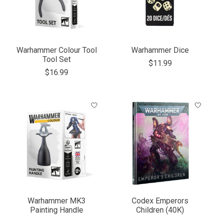
Warhammer Colour Tool
Warhammer Dice
Tool Set
$11.99
$16.99
Warhammer MK3
Codex Emperors
Painting Handle
Children (40K)