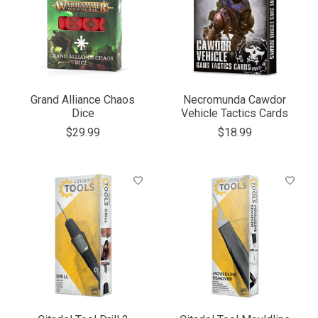
Grand Alliance Chaos
Necromunda Cawdor
Dice
Vehicle Tactics Cards
$29.99
$18.99