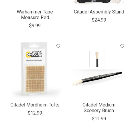
Warhammer Tape
Citadel Assembly Stand
Measure Red
$24.99
$9.99
Citadel Mordheim Tufts
Citadel Medium
Scenery Brush
$12.99
$11.99