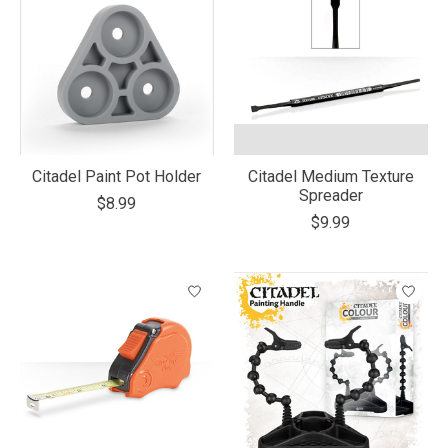
Citadel Paint Pot Holder
Citadel Medium Texture
Spreader
$8.99
$9.99