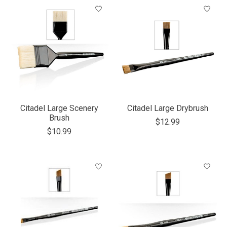
Citadel Large Scenery
Citadel Large Drybrush
Brush
$12.99
$10.99