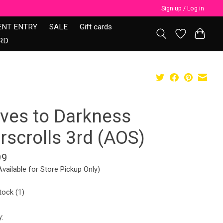
Sign up / Log in
ENT ENTRY
SALE
Gift cards
RD
aves to Darkness
rscrolls 3rd (AOS)
99
Available for Store Pickup Only)
tock (1)
y: