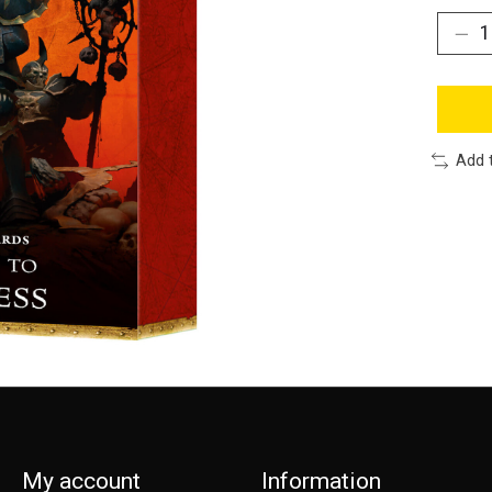
Add 
My account
Information