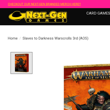
CHECKOUT OUR NEXT-GEN BRANDED MERCH HERE!!
CARD GAME
Home
/
Slaves to Darkness Warscrolls 3rd (AOS)
Product image slideshow Items