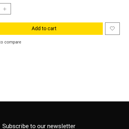
Add to cart
to compare
Subscribe to our newsletter