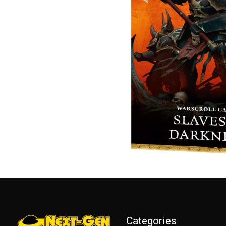
Categories