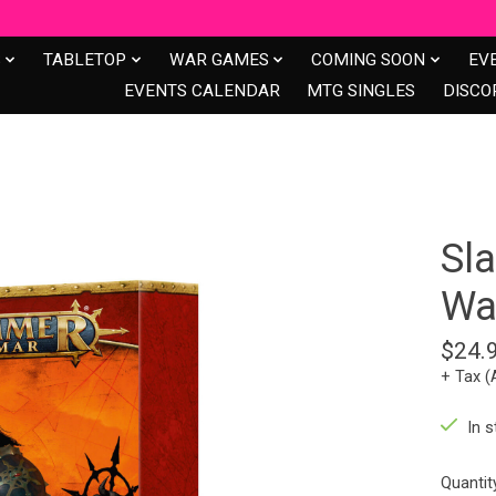
S
TABLETOP
WAR GAMES
COMING SOON
EV
EVENTS CALENDAR
MTG SINGLES
DISCO
Sl
Wa
$24.
+ Tax (
In s
Quantit