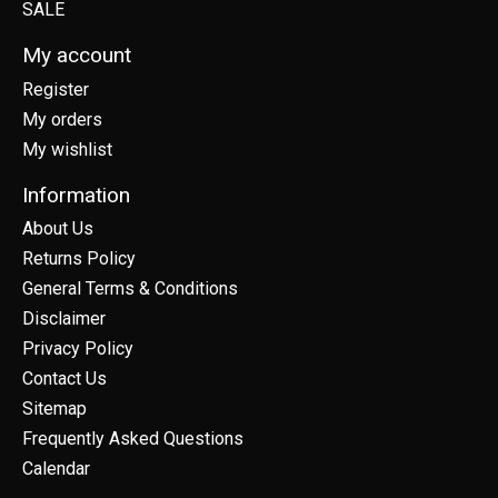
SALE
My account
Register
My orders
My wishlist
Information
About Us
Returns Policy
General Terms & Conditions
Disclaimer
Privacy Policy
Contact Us
Sitemap
Frequently Asked Questions
Calendar