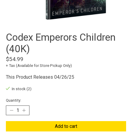
Codex Emperors Children
(40K)
$54.99
+ Tax (Available for Store Pickup Only)
This Product Releases 04/26/25
In stock (2)
Quantity:
Add to cart