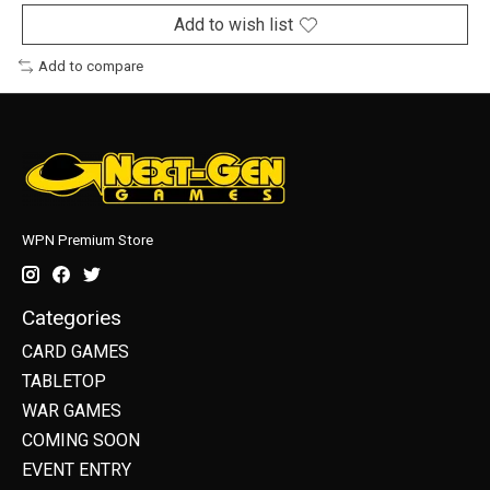
Add to wish list
Add to compare
WPN Premium Store
Categories
CARD GAMES
TABLETOP
WAR GAMES
COMING SOON
EVENT ENTRY