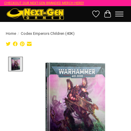
CHECKOUT OUR NEXT-GEN BRANDED MERCH HERE!!
Wish List
Cart
Home
/
Codex Emperors Children (40K)
Product image slideshow Items