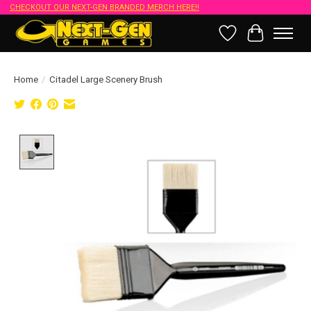
CHECKOUT OUR NEXT-GEN BRANDED MERCH HERE!!
Wish List
Cart
Home
/
Citadel Large Scenery Brush
Product image slideshow Items