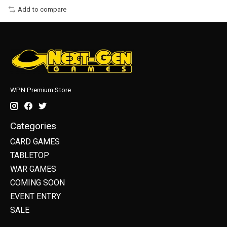
Add to compare
WPN Premium Store
Categories
CARD GAMES
TABLETOP
WAR GAMES
COMING SOON
EVENT ENTRY
SALE