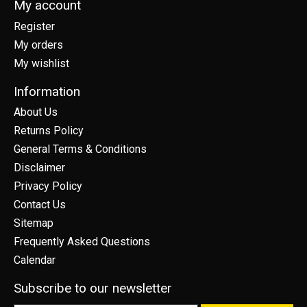
My account
Register
My orders
My wishlist
Information
About Us
Returns Policy
General Terms & Conditions
Disclaimer
Privacy Policy
Contact Us
Sitemap
Frequently Asked Questions
Calendar
Subscribe to our newsletter