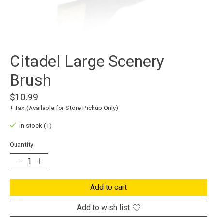
Citadel Large Scenery
Brush
$10.99
+ Tax (Available for Store Pickup Only)
In stock (1)
Quantity:
Add to cart
Add to wish list