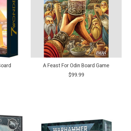
Board
A Feast For Odin Board Game
$99.99