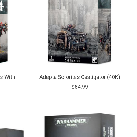
s With
Adepta Sororitas Castigator (40K)
$84.99