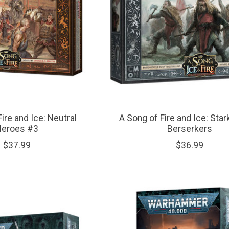
ire and Ice: Neutral
A Song of Fire and Ice: Sta
Heroes #3
Berserkers
$37.99
$36.99