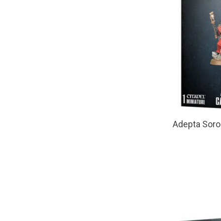
Adepta Soro