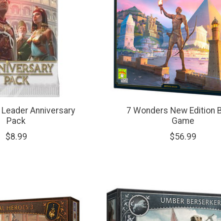
Leader Anniversary
7 Wonders New Edition 
Pack
Game
$8.99
$56.99