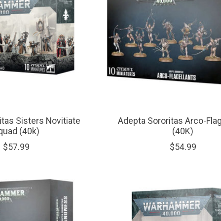
tas Sisters Novitiate
Adepta Sororitas Arco-Flag
quad (40k)
(40K)
$57.99
$54.99