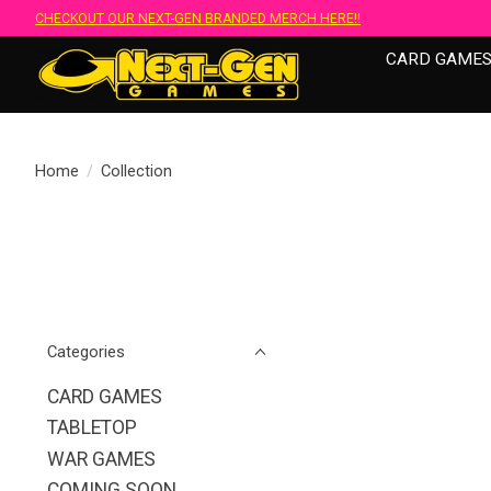
CHECKOUT OUR NEXT-GEN BRANDED MERCH HERE!!
CARD GAME
Home
/
Collection
Categories
CARD GAMES
TABLETOP
WAR GAMES
COMING SOON