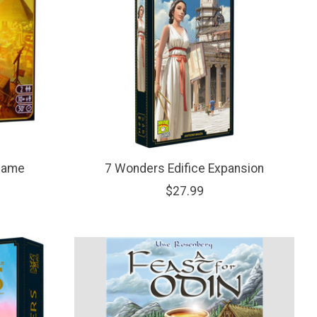
Game
7 Wonders Edifice Expansion
$27.99