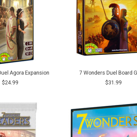
uel Agora Expansion
7 Wonders Duel Board 
$24.99
$31.99