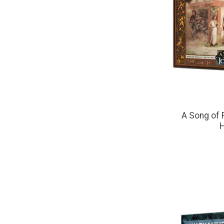
A Song of F