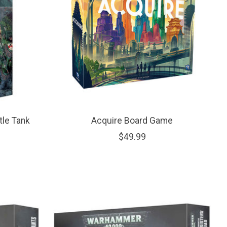
tle Tank
Acquire Board Game
$49.99