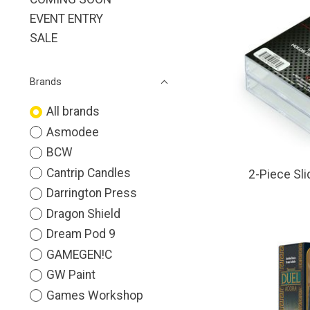
EVENT ENTRY
SALE
Brands
All brands
Asmodee
BCW
Cantrip Candles
2-Piece Sli
Darrington Press
Dragon Shield
Dream Pod 9
GAMEGEN!C
GW Paint
Games Workshop