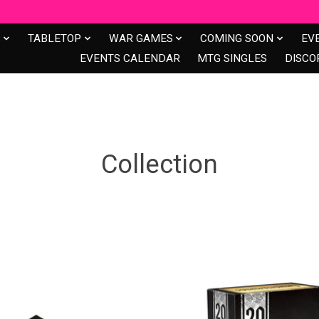
S
TABLETOP
WAR GAMES
COMING SOON
EV
EVENTS CALENDAR
MTG SINGLES
DISCO
Collection