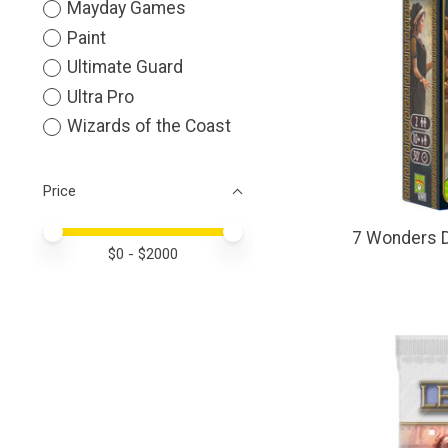
Mayday Games
Paint
Ultimate Guard
Ultra Pro
Wizards of the Coast
Price
Price minimum value
Price maximum value
7 Wonders D
$
0
- $
2000