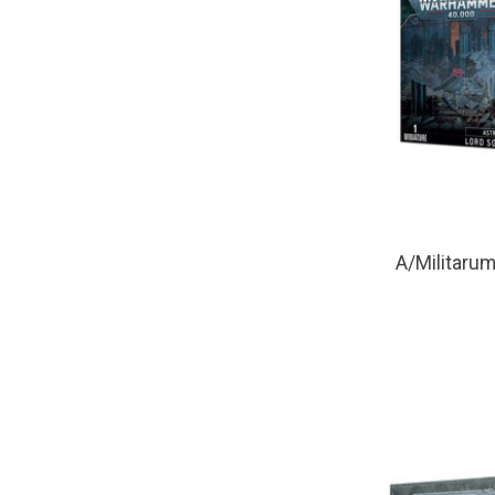
A/Militarum