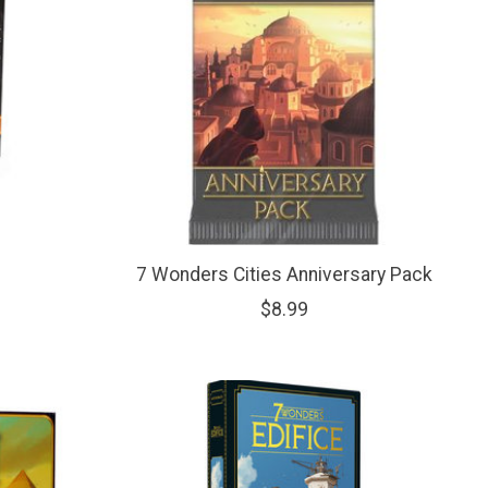
7 Wonders Cities Anniversary Pack
$8.99