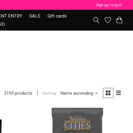
Sign up / Log in
ENT ENTRY
SALE
Gift cards
RD
Sort by
Name ascending
3193 products