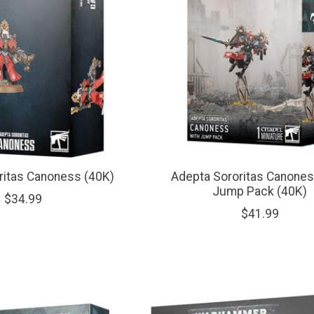
ritas Canoness (40K)
Adepta Sororitas Canones
Jump Pack (40K)
$34.99
$41.99