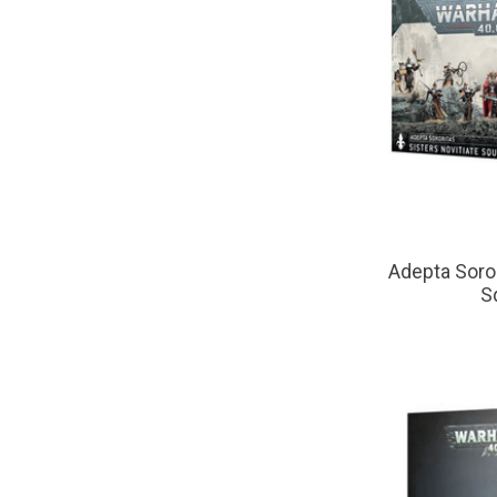
Adepta Soroi
S