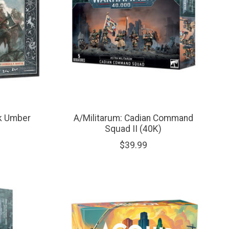
rk Umber
A/Militarum: Cadian Command
Squad II (40K)
$39.99