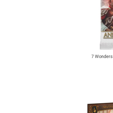
7 Wonders 