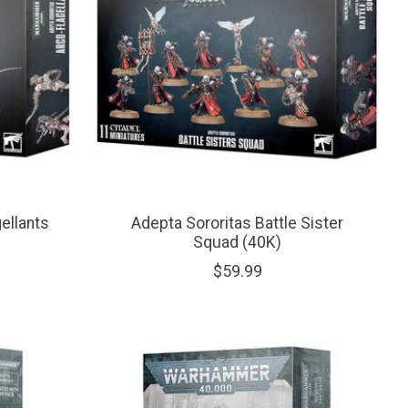
ellants
Adepta Sororitas Battle Sister
Squad (40K)
$59.99