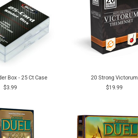
der Box - 25 Ct Case
20 Strong Victorum
$3.99
$19.99