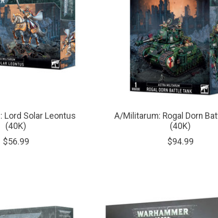
: Lord Solar Leontus
A/Militarum: Rogal Dorn Bat
(40K)
(40K)
$56.99
$94.99