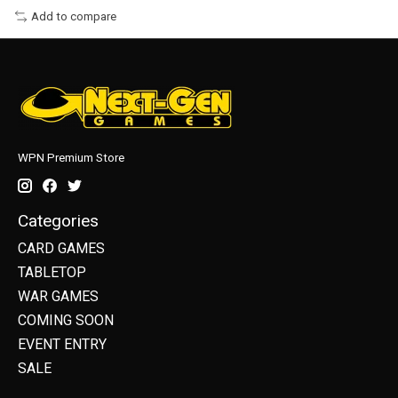
Add to compare
WPN Premium Store
Categories
CARD GAMES
TABLETOP
WAR GAMES
COMING SOON
EVENT ENTRY
SALE