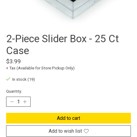
2-Piece Slider Box - 25 Ct
Case
$3.99
+ Tax (Available for Store Pickup Only)
In stock (19)
Quantity:
Add to cart
Add to wish list