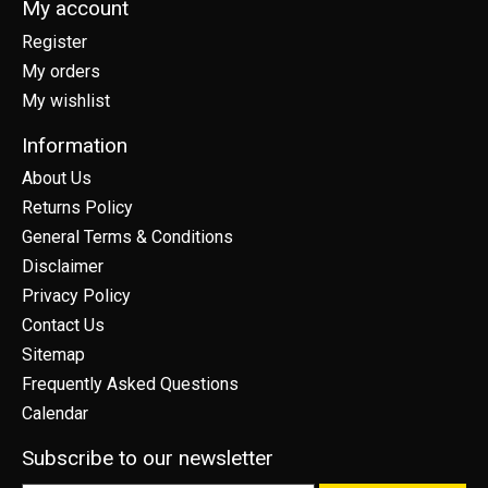
My account
Register
My orders
My wishlist
Information
About Us
Returns Policy
General Terms & Conditions
Disclaimer
Privacy Policy
Contact Us
Sitemap
Frequently Asked Questions
Calendar
Subscribe to our newsletter