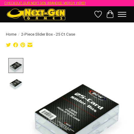
CHECKOUT OUR NEXT-GEN BRANDED MERCH HERE!!
Wish List
Cart
Home
/
2-Piece Slider Box - 25 Ct Case
Product image slideshow Items