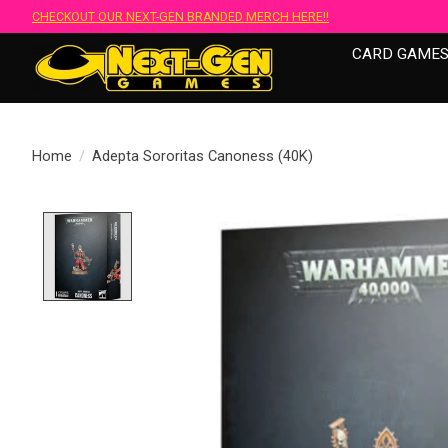
CHECKOUT OUR NEXT-GEN BRANDED MERCH HERE!!
CARD GAME
Home
/
Adepta Sororitas Canoness (40K)
Product image slideshow Items