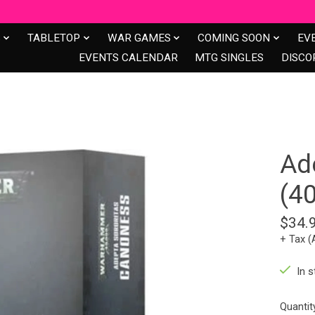
S
TABLETOP
WAR GAMES
COMING SOON
EV
EVENTS CALENDAR
MTG SINGLES
DISCO
Ad
(4
$34.
+ Tax (
In s
Quantit