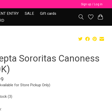
Sign up / Log in
ENT ENTRY
SALE
Gift cards
RD
epta Sororitas Canoness
0K)
99
Available for Store Pickup Only)
tock (3)
y: