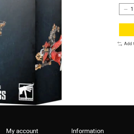
Add 
My account
Information