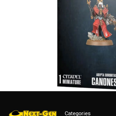
Categories