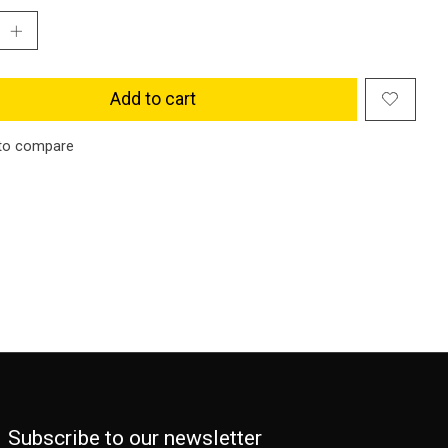
Add to cart
to compare
Subscribe to our newsletter