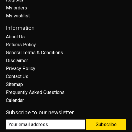
My orders
My wishlist
Information
About Us
Returns Policy
General Terms & Conditions
Disclaimer
Privacy Policy
Contact Us
Sitemap
Frequently Asked Questions
Calendar
Subscribe to our newsletter
Subscribe