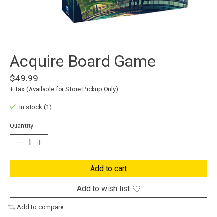
Acquire Board Game
$49.99
+ Tax (Available for Store Pickup Only)
In stock (1)
Quantity:
Add to cart
Add to wish list
Add to compare