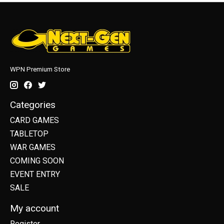
WPN Premium Store
Categories
CARD GAMES
TABLETOP
WAR GAMES
COMING SOON
EVENT ENTRY
SALE
My account
Register