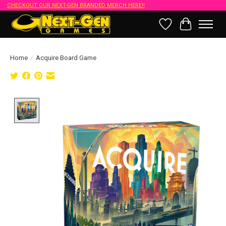
CHECKOUT OUR NEXT-GEN BRANDED MERCH HERE!!
Wish List
Cart
Home
/
Acquire Board Game
Product image slideshow Items