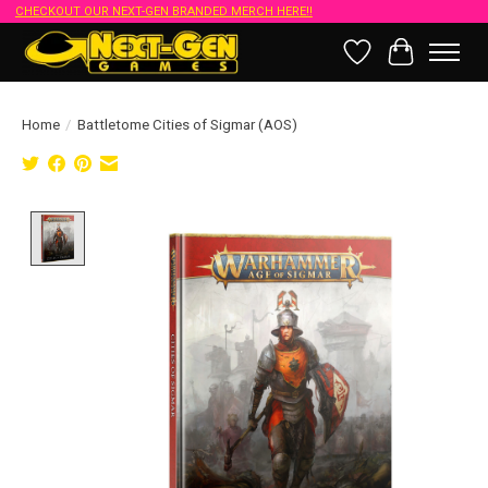
CHECKOUT OUR NEXT-GEN BRANDED MERCH HERE!!
Wish List
Cart
Home
/
Battletome Cities of Sigmar (AOS)
Product image slideshow Items