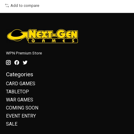
Add to compare
WPN Premium Store
Categories
CARD GAMES
TABLETOP
WAR GAMES
COMING SOON
EVENT ENTRY
SALE