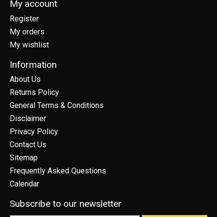
My account
Register
My orders
My wishlist
Information
About Us
Returns Policy
General Terms & Conditions
Disclaimer
Privacy Policy
Contact Us
Sitemap
Frequently Asked Questions
Calendar
Subscribe to our newsletter