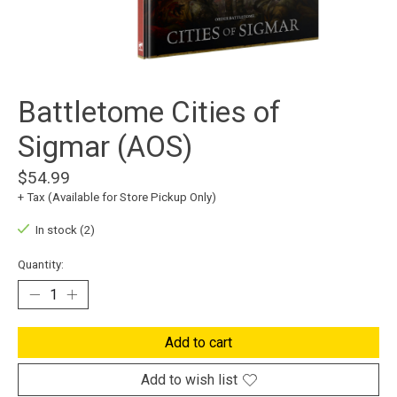
Battletome Cities of
Sigmar (AOS)
$54.99
+ Tax (Available for Store Pickup Only)
In stock (2)
Quantity:
Add to cart
Add to wish list