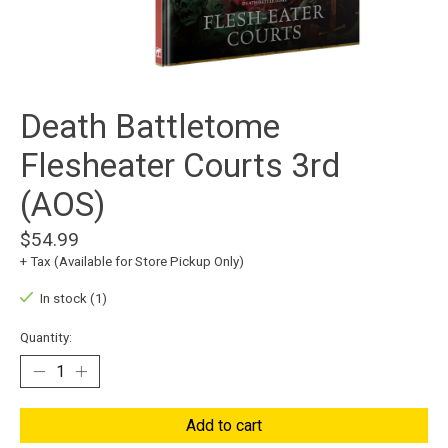
Death Battletome
Flesheater Courts 3rd
(AOS)
$54.99
+ Tax (Available for Store Pickup Only)
In stock (1)
Quantity:
Add to cart