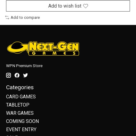
Add to wish list
Add to compare
WPN Premium Store
Categories
CARD GAMES
TABLETOP
WAR GAMES
COMING SOON
EVENT ENTRY