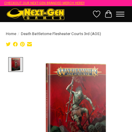
CHECKOUT OUR NEXT-GEN BRANDED MERCH HERE!!
Wish List
Cart
Home
/
Death Battletome Flesheater Courts 3rd (AOS)
Product image slideshow Items