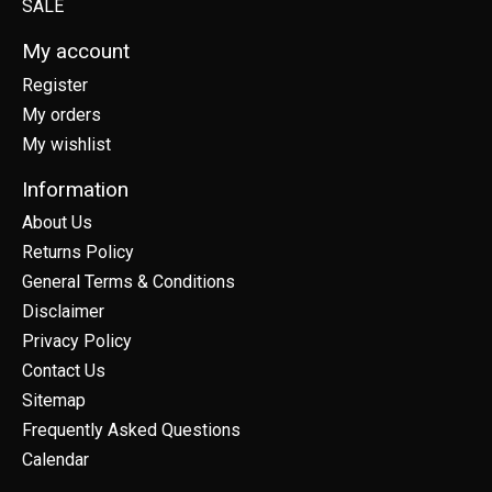
SALE
My account
Register
My orders
My wishlist
Information
About Us
Returns Policy
General Terms & Conditions
Disclaimer
Privacy Policy
Contact Us
Sitemap
Frequently Asked Questions
Calendar