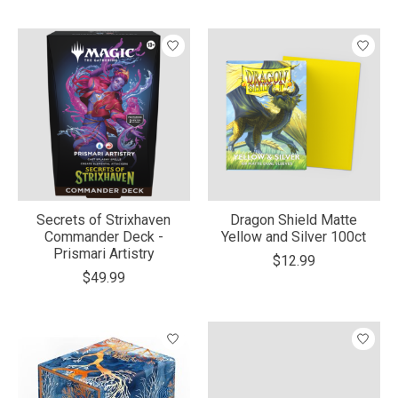
Secrets of Strixhaven
Dragon Shield Matte
Commander Deck -
Yellow and Silver 100ct
Prismari Artistry
$12.99
$49.99