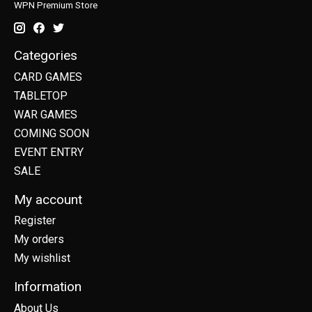
WPN Premium Store
Categories
CARD GAMES
TABLETOP
WAR GAMES
COMING SOON
EVENT ENTRY
SALE
My account
Register
My orders
My wishlist
Information
About Us