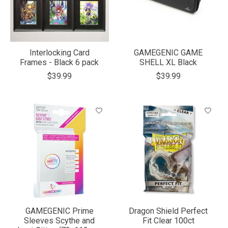
Interlocking Card
GAMEGENIC GAME
Frames - Black 6 pack
SHELL XL Black
$39.99
$39.99
GAMEGENIC Prime
Dragon Shield Perfect
Sleeves Scythe and
Fit Clear 100ct