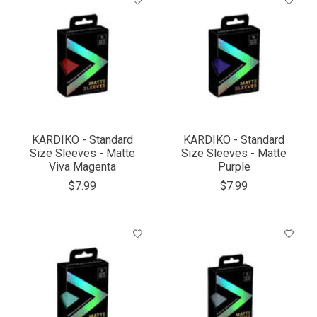
KARDIKO - Standard
KARDIKO - Standard
Size Sleeves - Matte
Size Sleeves - Matte
Viva Magenta
Purple
$7.99
$7.99