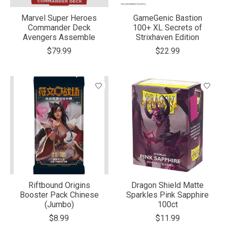
Marvel Super Heroes
GameGenic Bastion
Commander Deck
100+ XL Secrets of
Avengers Assemble
Strixhaven Edition
$79.99
$22.99
Riftbound Origins
Dragon Shield Matte
Booster Pack Chinese
Sparkles Pink Sapphire
(Jumbo)
100ct
$8.99
$11.99