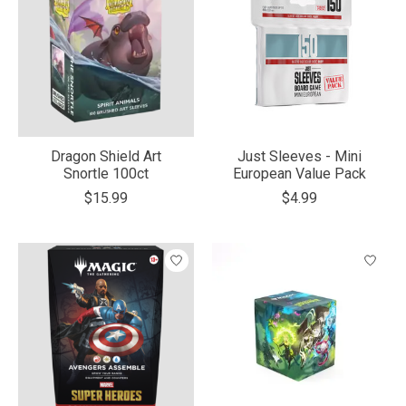
Dragon Shield Art
Just Sleeves - Mini
Snortle 100ct
European Value Pack
$15.99
$4.99