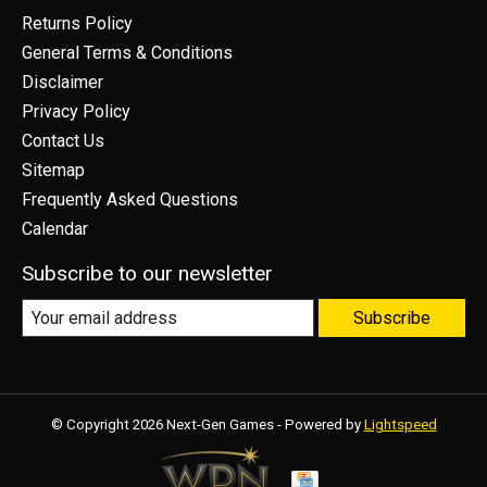
Returns Policy
General Terms & Conditions
Disclaimer
Privacy Policy
Contact Us
Sitemap
Frequently Asked Questions
Calendar
Subscribe to our newsletter
Subscribe
© Copyright 2026 Next-Gen Games - Powered by
Lightspeed