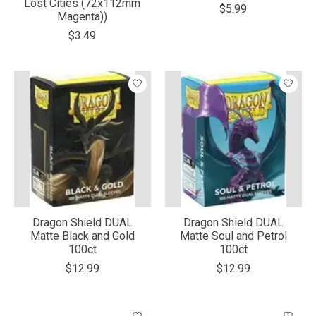
Lost Cities (72x112mm
$5.99
Magenta))
$3.49
Dragon Shield DUAL
Dragon Shield DUAL
Matte Black and Gold
Matte Soul and Petrol
100ct
100ct
$12.99
$12.99