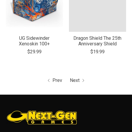
UG Sidewinder
Dragon Shield The 25th
Xenoskin 100+
Anniversary Shield
$29.99
$19.99
Prev
Next