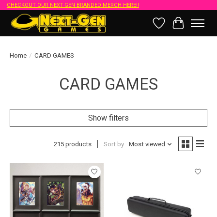
CHECKOUT OUR NEXT-GEN BRANDED MERCH HERE!!
Wish List
Cart
Home
/
CARD GAMES
CARD GAMES
Show filters
215 products
Sort by
Most viewed