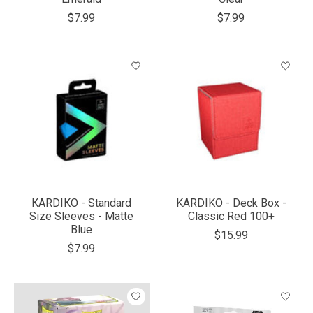
$7.99
$7.99
KARDIKO - Standard
KARDIKO - Deck Box -
Size Sleeves - Matte
Classic Red 100+
Blue
$15.99
$7.99