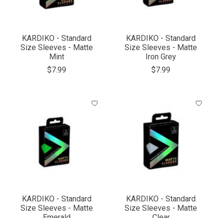
KARDIKO - Standard
KARDIKO - Standard
Size Sleeves - Matte
Size Sleeves - Matte
Mint
Iron Grey
$7.99
$7.99
KARDIKO - Standard
KARDIKO - Standard
Size Sleeves - Matte
Size Sleeves - Matte
Emerald
Clear