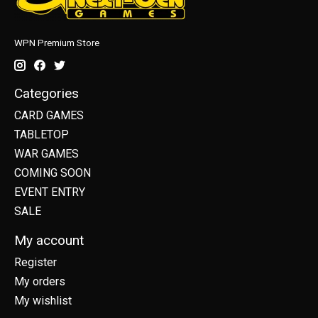
WPN Premium Store
Categories
CARD GAMES
TABLETOP
WAR GAMES
COMING SOON
EVENT ENTRY
SALE
My account
Register
My orders
My wishlist