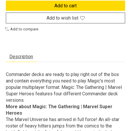
Add to cart
Add to wish list
Add to compare
Description
Commander decks are ready to play right out of the box
and contain everything you need to play Magic's most
popular multiplayer format. Magic: The Gathering | Marvel
Super Heroes features four different Commander deck
versions.
More about Magic: The Gathering | Marvel Super
Heroes
The Marvel Universe has arrived in full force! An all-star
roster of heavy hitters jumps from the comics to the