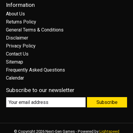
Information
About Us
Returns Policy
General Terms & Conditions
Disclaimer
Privacy Policy
Contact Us
Sitemap
Frequently Asked Questions
Calendar
Subscribe to our newsletter
Subscribe
© Copyright 2026 Next-Gen Games - Powered by
Lightspeed