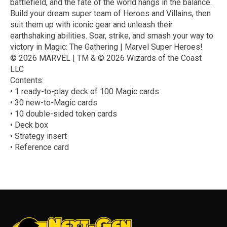
battlefield, and the fate of the world hangs in the balance.
Build your dream super team of Heroes and Villains, then
suit them up with iconic gear and unleash their
earthshaking abilities. Soar, strike, and smash your way to
victory in Magic: The Gathering | Marvel Super Heroes!
© 2026 MARVEL | TM & © 2026 Wizards of the Coast
LLC
Contents:
• 1 ready-to-play deck of 100 Magic cards
• 30 new-to-Magic cards
• 10 double-sided token cards
• Deck box
• Strategy insert
• Reference card