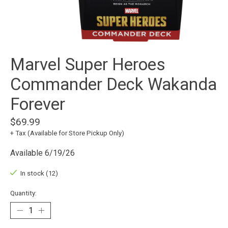
Marvel Super Heroes
Commander Deck Wakanda
Forever
$69.99
+ Tax (Available for Store Pickup Only)
Available 6/19/26
In stock (12)
Quantity: