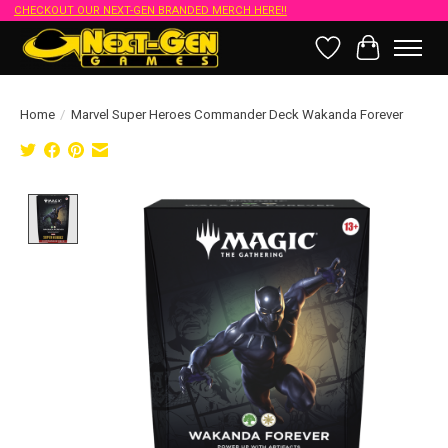
CHECKOUT OUR NEXT-GEN BRANDED MERCH HERE!!
Wish List
Cart
Home
/
Marvel Super Heroes Commander Deck Wakanda Forever
Product image slideshow Items