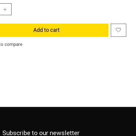
Add to cart
to compare
Subscribe to our newsletter