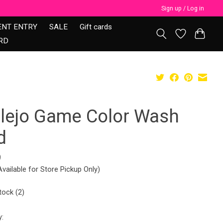
Sign up / Log in
ENT ENTRY
SALE
Gift cards
RD
llejo Game Color Wash
d
9
Available for Store Pickup Only)
tock (2)
y: