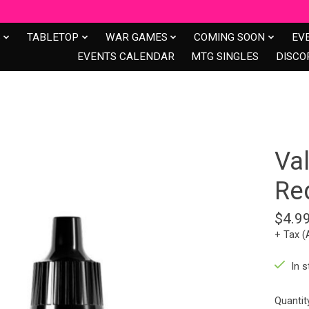
S
TABLETOP
WAR GAMES
COMING SOON
EV
EVENTS CALENDAR
MTG SINGLES
DISCO
Va
Re
$4.9
+ Tax (
In s
Quantit