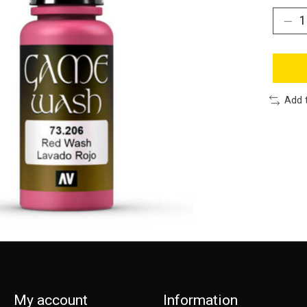
Add 
My account
Information