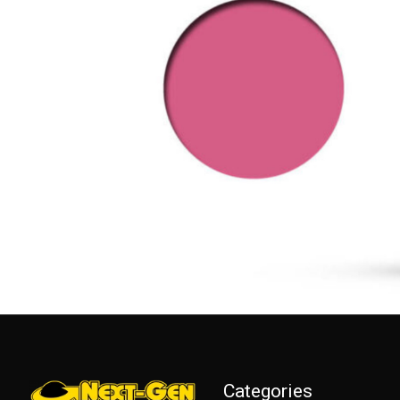
Categories