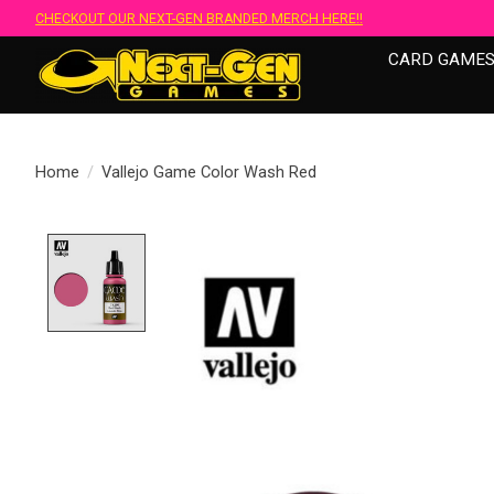
CHECKOUT OUR NEXT-GEN BRANDED MERCH HERE!!
CARD GAME
Home
/
Vallejo Game Color Wash Red
Product image slideshow Items