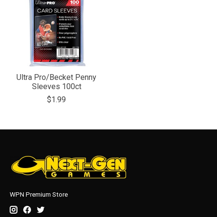
Ultra Pro/Becket Penny
Sleeves 100ct
$1.99
WPN Premium Store