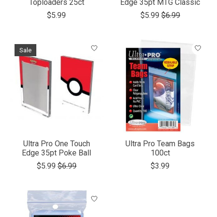
Toploaders 25ct
Edge 35pt MTG Classic
$5.99
$5.99
$6.99
Sale
Ultra Pro One Touch
Ultra Pro Team Bags
Edge 35pt Poke Ball
100ct
$5.99
$6.99
$3.99