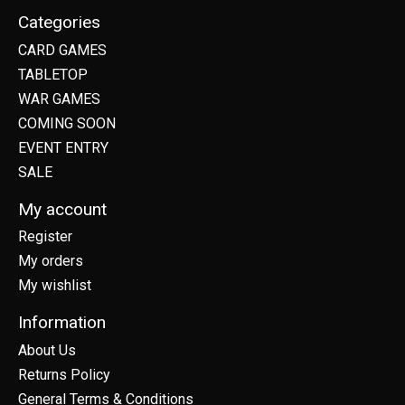
Categories
CARD GAMES
TABLETOP
WAR GAMES
COMING SOON
EVENT ENTRY
SALE
My account
Register
My orders
My wishlist
Information
About Us
Returns Policy
General Terms & Conditions