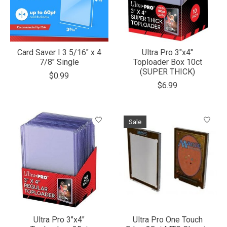
Card Saver I 3 5/16" x 4
Ultra Pro 3"x4"
7/8" Single
Toploader Box 10ct
(SUPER THICK)
$0.99
$6.99
Sale
Ultra Pro 3"x4"
Ultra Pro One Touch