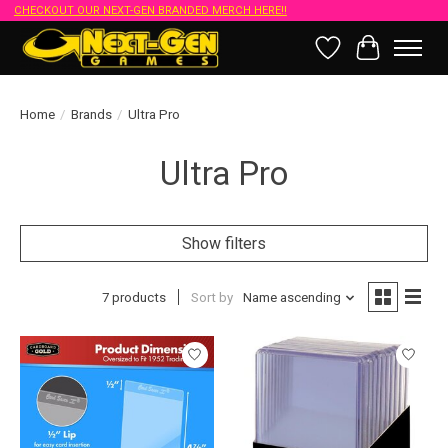
CHECKOUT OUR NEXT-GEN BRANDED MERCH HERE!!
Wish List
Cart
Home
/
Brands
/
Ultra Pro
Ultra Pro
Show filters
7 products
Sort by
Name ascending