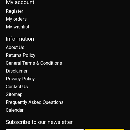
My account
Register
My orders
My wishlist
Information
About Us
Returns Policy
General Terms & Conditions
Disclaimer
Privacy Policy
Contact Us
Sitemap
Frequently Asked Questions
Calendar
Subscribe to our newsletter