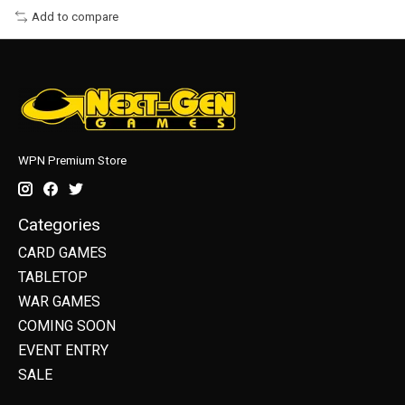
Add to compare
WPN Premium Store
Categories
CARD GAMES
TABLETOP
WAR GAMES
COMING SOON
EVENT ENTRY
SALE