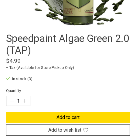
Speedpaint Algae Green 2.0
(TAP)
$4.99
+ Tax (Available for Store Pickup Only)
In stock (3)
Quantity:
Add to cart
Add to wish list