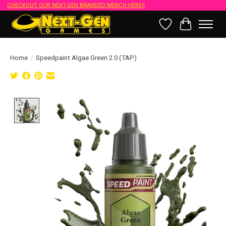
CHECKOUT OUR NEXT-GEN BRANDED MERCH HERE!!
Wish List
Cart
Home
/
Speedpaint Algae Green 2.0 (TAP)
Product image slideshow Items