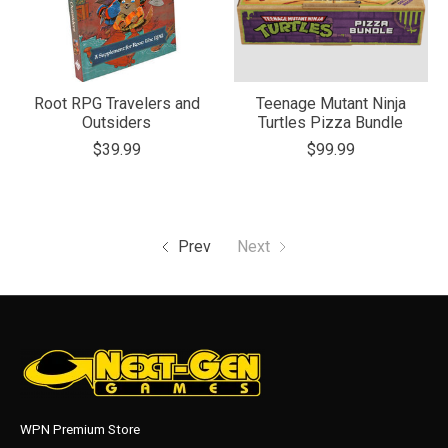
Root RPG Travelers and
Teenage Mutant Ninja
Outsiders
Turtles Pizza Bundle
$39.99
$99.99
Prev
Next
WPN Premium Store