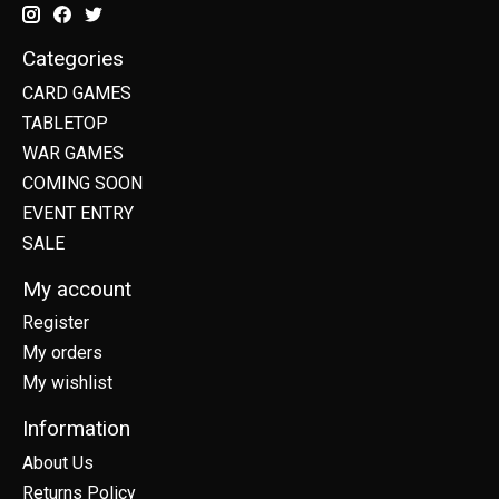
Categories
CARD GAMES
TABLETOP
WAR GAMES
COMING SOON
EVENT ENTRY
SALE
My account
Register
My orders
My wishlist
Information
About Us
Returns Policy