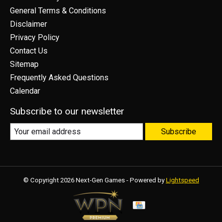
General Terms & Conditions
Disclaimer
Privacy Policy
Contact Us
Sitemap
Frequently Asked Questions
Calendar
Subscribe to our newsletter
Subscribe
© Copyright 2026 Next-Gen Games - Powered by
Lightspeed