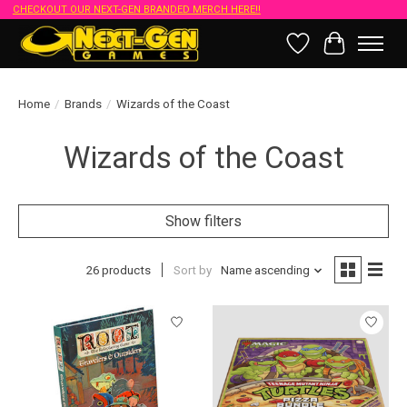
CHECKOUT OUR NEXT-GEN BRANDED MERCH HERE!!
Wish List
Cart
Home
/
Brands
/
Wizards of the Coast
Wizards of the Coast
Show filters
26 products
Sort by
Name ascending