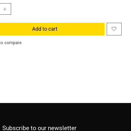
Add to cart
to compare
Subscribe to our newsletter