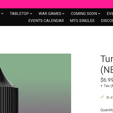
S
TABLETOP
WAR GAMES
COMING SOON
EV
EVENTS CALENDAR
MTG SINGLES
DISCO
Tu
(N
$6.9
+ Tax (
In s
Quantit