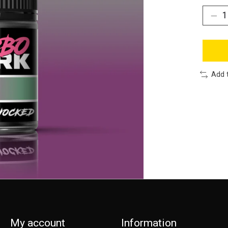
Add 
My account
Information