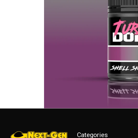
Categories