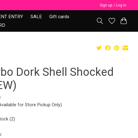
Sign up / Log in
ENT ENTRY
SALE
Gift cards
RD
rbo Dork Shell Shocked
EW)
9
Available for Store Pickup Only)
tock (2)
y: