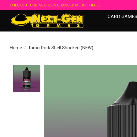
CHECKOUT OUR NEXT-GEN BRANDED MERCH HERE!!
CARD GAME
Home
/
Turbo Dork Shell Shocked (NEW)
Product image slideshow Items