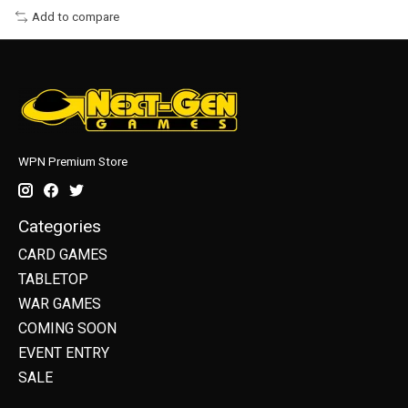
Add to compare
WPN Premium Store
Categories
CARD GAMES
TABLETOP
WAR GAMES
COMING SOON
EVENT ENTRY
SALE