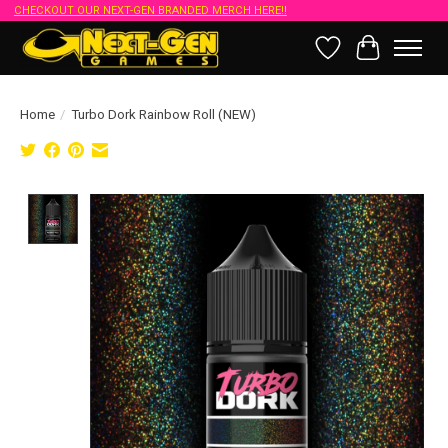
CHECKOUT OUR NEXT-GEN BRANDED MERCH HERE!!
Wish List
Cart
Home
/
Turbo Dork Rainbow Roll (NEW)
Product image slideshow Items