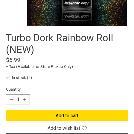
Turbo Dork Rainbow Roll
(NEW)
$6.99
+ Tax (Available for Store Pickup Only)
In stock (4)
Quantity:
Add to cart
Add to wish list