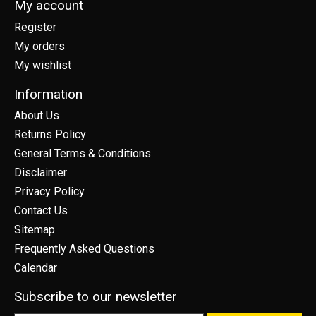
My account
Register
My orders
My wishlist
Information
About Us
Returns Policy
General Terms & Conditions
Disclaimer
Privacy Policy
Contact Us
Sitemap
Frequently Asked Questions
Calendar
Subscribe to our newsletter