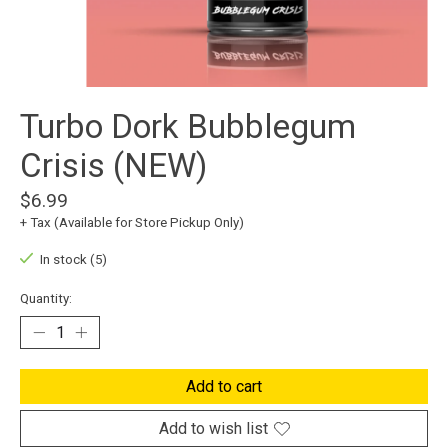
Turbo Dork Bubblegum
Crisis (NEW)
$6.99
+ Tax (Available for Store Pickup Only)
In stock (5)
Quantity:
Add to cart
Add to wish list