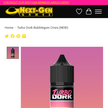
CHECKOUT OUR NEXT-GEN BRANDED MERCH HERE!!
Wish List
Cart
Home
/
Turbo Dork Bubblegum Crisis (NEW)
Product image slideshow Items