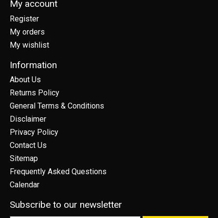
My account
Register
My orders
My wishlist
Information
About Us
Returns Policy
General Terms & Conditions
Disclaimer
Privacy Policy
Contact Us
Sitemap
Frequently Asked Questions
Calendar
Subscribe to our newsletter