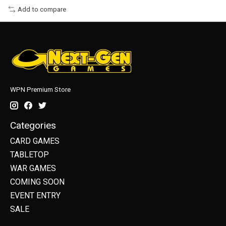
Add to compare
WPN Premium Store
Categories
CARD GAMES
TABLETOP
WAR GAMES
COMING SOON
EVENT ENTRY
SALE