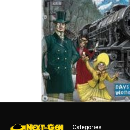
Categories