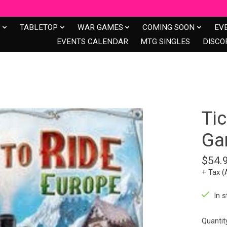
S
TABLETOP
WAR GAMES
COMING SOON
EV
EVENTS CALENDAR
MTG SINGLES
DISCO
Tic
Ga
$54.
+ Tax (
In s
Quantit