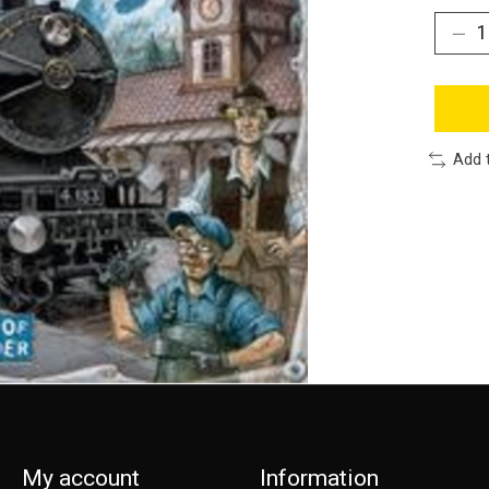
Add 
My account
Information