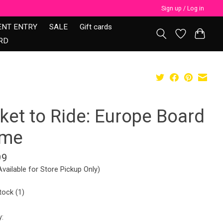
Sign up / Log in
ENT ENTRY
SALE
Gift cards
RD
ket to Ride: Europe Board
me
99
Available for Store Pickup Only)
tock (1)
y: