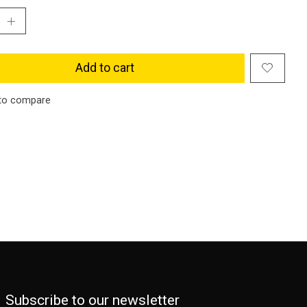
Add to cart
to compare
Subscribe to our newsletter