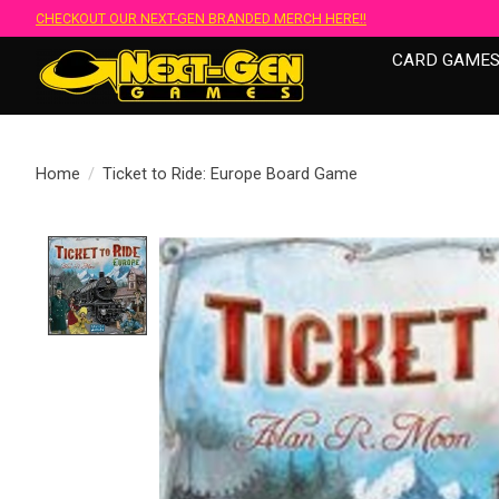
CHECKOUT OUR NEXT-GEN BRANDED MERCH HERE!!
CARD GAME
Home
/
Ticket to Ride: Europe Board Game
Product image slideshow Items