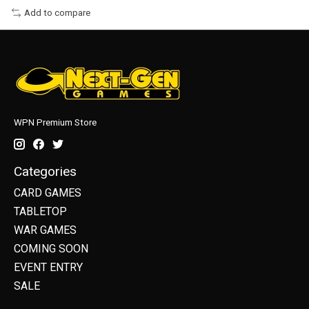
Add to compare
WPN Premium Store
Categories
CARD GAMES
TABLETOP
WAR GAMES
COMING SOON
EVENT ENTRY
SALE