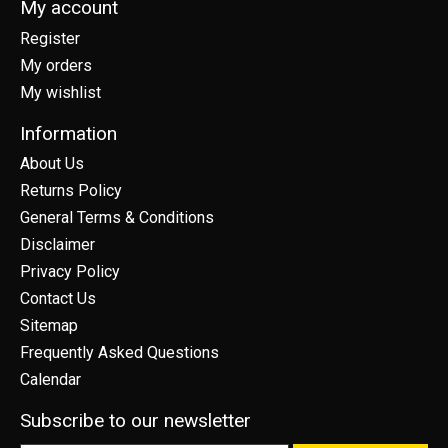
My account
Register
My orders
My wishlist
Information
About Us
Returns Policy
General Terms & Conditions
Disclaimer
Privacy Policy
Contact Us
Sitemap
Frequently Asked Questions
Calendar
Subscribe to our newsletter