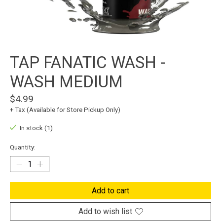
TAP FANATIC WASH -
WASH MEDIUM
$4.99
+ Tax (Available for Store Pickup Only)
In stock (1)
Quantity:
Add to cart
Add to wish list