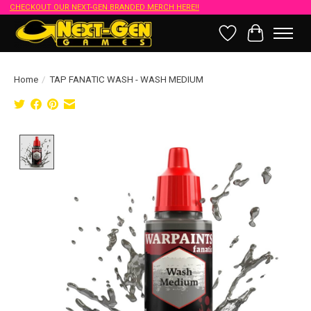
CHECKOUT OUR NEXT-GEN BRANDED MERCH HERE!!
Wish List
Cart
Home
/
TAP FANATIC WASH - WASH MEDIUM
Product image slideshow Items