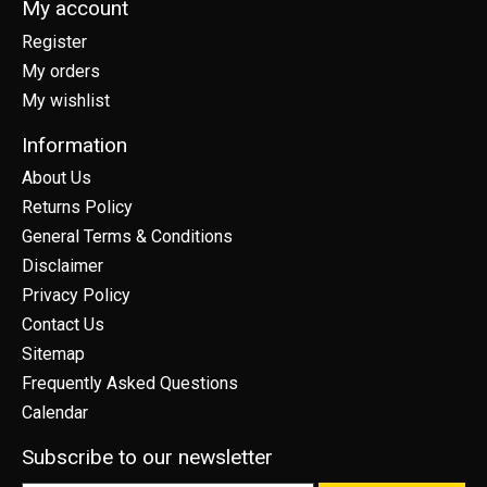
My account
Register
My orders
My wishlist
Information
About Us
Returns Policy
General Terms & Conditions
Disclaimer
Privacy Policy
Contact Us
Sitemap
Frequently Asked Questions
Calendar
Subscribe to our newsletter