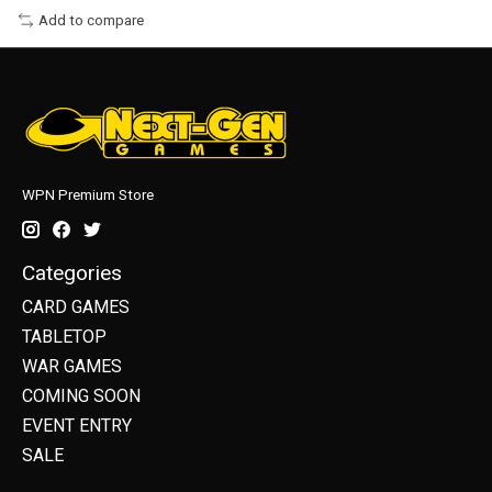
Add to compare
WPN Premium Store
Categories
CARD GAMES
TABLETOP
WAR GAMES
COMING SOON
EVENT ENTRY
SALE