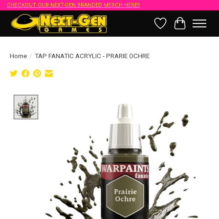
CHECKOUT OUR NEXT-GEN BRANDED MERCH HERE!!
Wish List
Cart
Home
/
TAP FANATIC ACRYLIC - PRARIE OCHRE
Product image slideshow Items