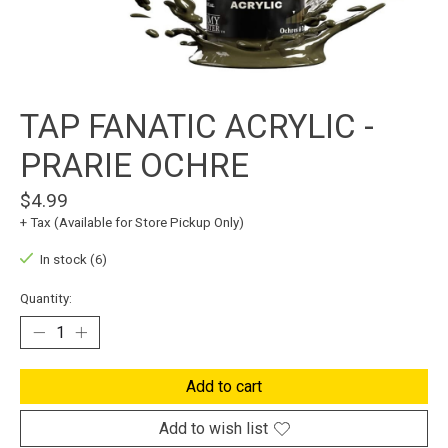
TAP FANATIC ACRYLIC -
PRARIE OCHRE
$4.99
+ Tax (Available for Store Pickup Only)
In stock (6)
Quantity:
Add to cart
Add to wish list