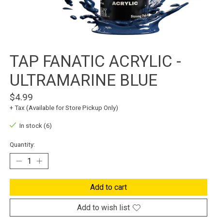
TAP FANATIC ACRYLIC -
ULTRAMARINE BLUE
$4.99
+ Tax (Available for Store Pickup Only)
In stock (6)
Quantity:
Add to cart
Add to wish list