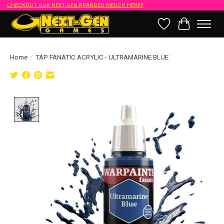
CHECKOUT OUR NEXT-GEN BRANDED MERCH HERE!!
Wish List
Cart
Home
/
TAP FANATIC ACRYLIC - ULTRAMARINE BLUE
Product image slideshow Items