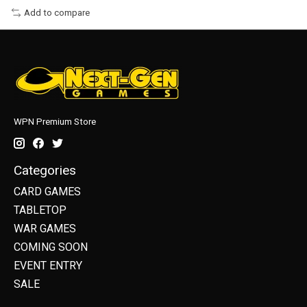
Add to compare
WPN Premium Store
Categories
CARD GAMES
TABLETOP
WAR GAMES
COMING SOON
EVENT ENTRY
SALE