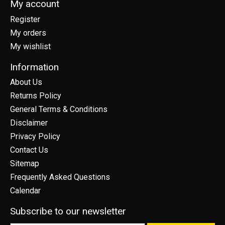
My account
Register
My orders
My wishlist
Information
About Us
Returns Policy
General Terms & Conditions
Disclaimer
Privacy Policy
Contact Us
Sitemap
Frequently Asked Questions
Calendar
Subscribe to our newsletter