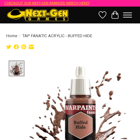
CHECKOUT OUR NEXT-GEN BRANDED MERCH HERE!!
Wish List
Cart
Home
/
TAP FANATIC ACRYLIC - BUFFED HIDE
Product image slideshow Items