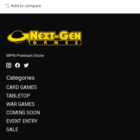
Add to compare
WPN Premium Store
Categories
CARD GAMES
TABLETOP
WAR GAMES
COMING SOON
EVENT ENTRY
SALE