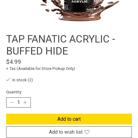
TAP FANATIC ACRYLIC -
BUFFED HIDE
$4.99
+ Tax (Available for Store Pickup Only)
In stock (2)
Quantity:
Add to cart
Add to wish list