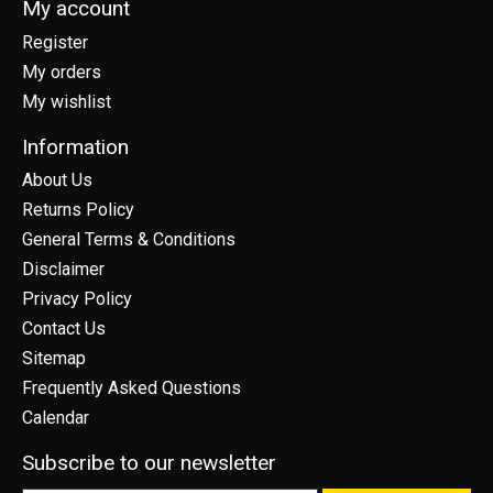
My account
Register
My orders
My wishlist
Information
About Us
Returns Policy
General Terms & Conditions
Disclaimer
Privacy Policy
Contact Us
Sitemap
Frequently Asked Questions
Calendar
Subscribe to our newsletter