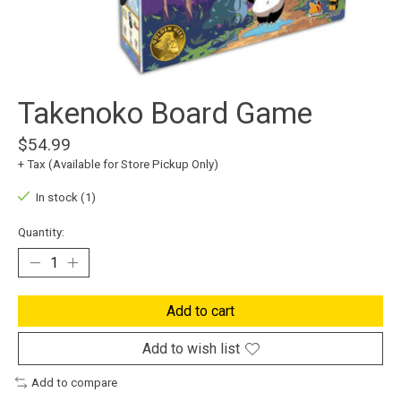
Takenoko Board Game
$54.99
+ Tax (Available for Store Pickup Only)
In stock (1)
Quantity:
Add to cart
Add to wish list
Add to compare