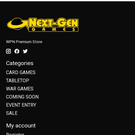
WPN Premium Store
Categories
CARD GAMES
TABLETOP
WAR GAMES
COMING SOON
EVENT ENTRY
SALE
My account
Register