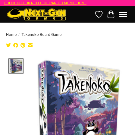
CHECKOUT OUR NEXT-GEN BRANDED MERCH HERE!!
Wish List
Cart
Home
/
Takenoko Board Game
Product image slideshow Items