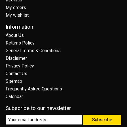
My orders
My wishlist
Information
About Us
Returns Policy
General Terms & Conditions
Disclaimer
Privacy Policy
Contact Us
Sitemap
Frequently Asked Questions
Calendar
Subscribe to our newsletter
Subscribe