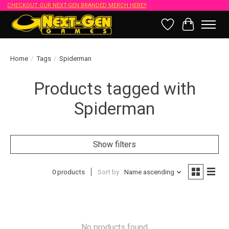
CHECKOUT OUR NEXT-GEN BRANDED MERCH HERE!!
Wish List
Cart
Home
/
Tags
/
Spiderman
Products tagged with
Spiderman
Show filters
0 products
Sort by
Name ascending
No products found