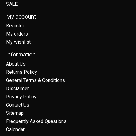
SALE
My account
Register
My orders
My wishlist
Information
About Us
Returns Policy
General Terms & Conditions
Disclaimer
Privacy Policy
Contact Us
Sitemap
Frequently Asked Questions
Calendar