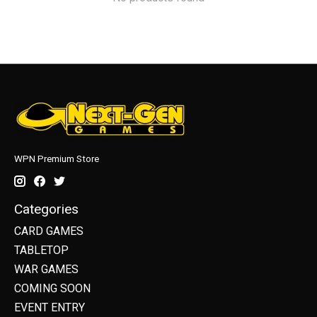
WPN Premium Store
Categories
CARD GAMES
TABLETOP
WAR GAMES
COMING SOON
EVENT ENTRY