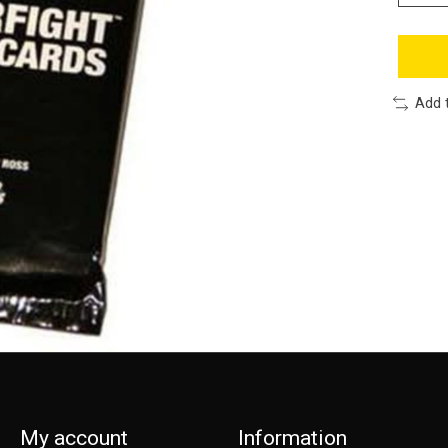
Add 
My account
Information