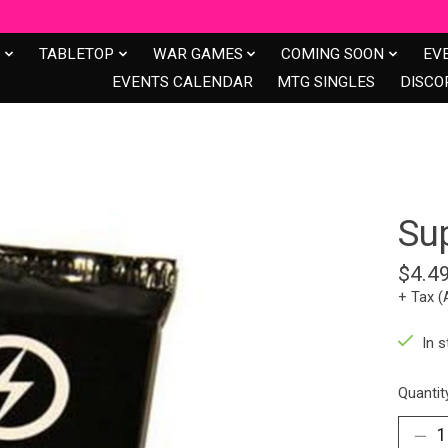
S
TABLETOP
WAR GAMES
COMING SOON
EV
EVENTS CALENDAR
MTG SINGLES
DISCO
Su
$4.4
+ Tax (
In s
Quantit