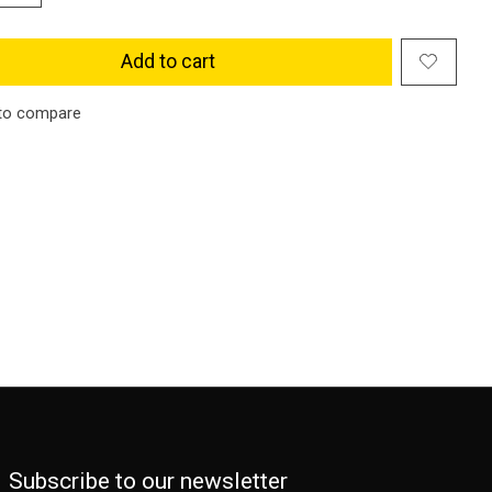
Add to cart
to compare
Subscribe to our newsletter