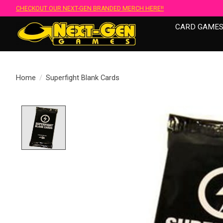
CHECKOUT OUR NEXT-GEN BRANDED MERCH HERE!!
CARD GAME
Home
/
Superfight Blank Cards
Product image slideshow Items