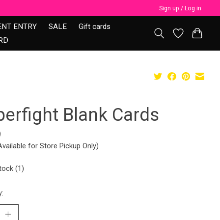
Sign up / Log in
ENT ENTRY
SALE
Gift cards
RD
perfight Blank Cards
9
Available for Store Pickup Only)
tock (1)
y: