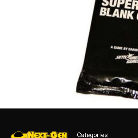
Categories