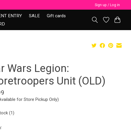
Sign up / Log in
ENT ENTRY
SALE
Gift cards
RD
ar Wars Legion:
oretroopers Unit (OLD)
99
Available for Store Pickup Only)
tock (1)
y: