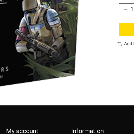
Add 
My account
Information