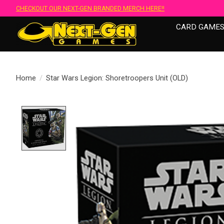
CHECKOUT OUR NEXT-GEN BRANDED MERCH HERE!!
CARD GAME
Home
/
Star Wars Legion: Shoretroopers Unit (OLD)
Product image slideshow Items