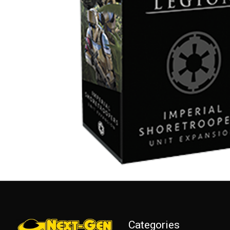
Categories