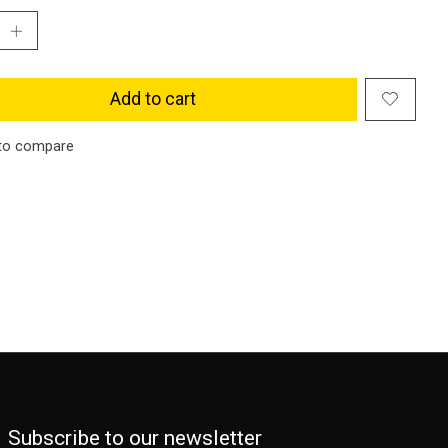
Add to cart
to compare
Subscribe to our newsletter