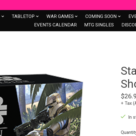
S
TABLETOP
WAR GAMES
COMING SOON
EV
EVENTS CALENDAR
MTG SINGLES
DISCO
St
Sh
$26.
+ Tax (
In s
Quantit