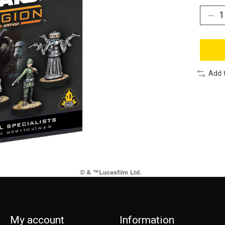
Add 
My account
Information