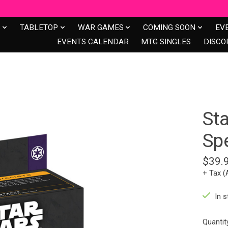
S
TABLETOP
WAR GAMES
COMING SOON
EV
EVENTS CALENDAR
MTG SINGLES
DISCO
Sta
Spe
$39.
+ Tax (
In s
Quantit