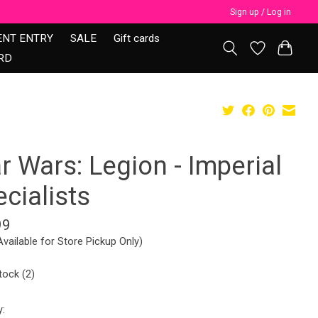
Sign up / Log in
ENT ENTRY
SALE
Gift cards
RD
r Wars: Legion - Imperial
cialists
99
Available for Store Pickup Only)
tock (2)
y: