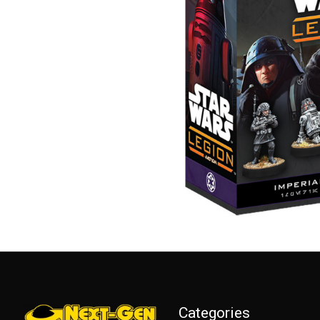
Categories