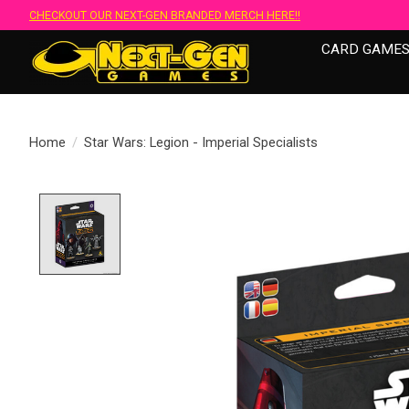
CHECKOUT OUR NEXT-GEN BRANDED MERCH HERE!!
CARD GAME
Home
/
Star Wars: Legion - Imperial Specialists
Product image slideshow Items