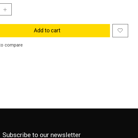
Add to cart
to compare
Subscribe to our newsletter