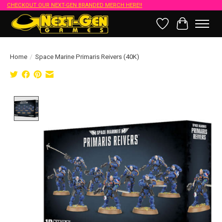
CHECKOUT OUR NEXT-GEN BRANDED MERCH HERE!!
Wish List
Cart
Home
/
Space Marine Primaris Reivers (40K)
Product image slideshow Items