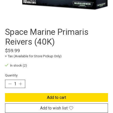
Space Marine Primaris
Reivers (40K)
$59.99
+ Tax (Available for Store Pickup Only)
In stock (2)
Quantity:
Add to cart
Add to wish list