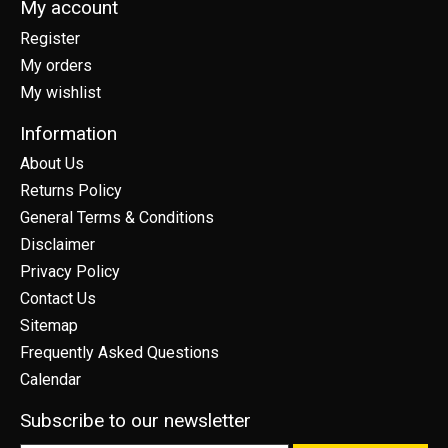
My account
Register
My orders
My wishlist
Information
About Us
Returns Policy
General Terms & Conditions
Disclaimer
Privacy Policy
Contact Us
Sitemap
Frequently Asked Questions
Calendar
Subscribe to our newsletter