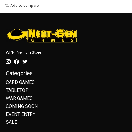
Add to compare
WPN Premium Store
Categories
CARD GAMES
TABLETOP
WAR GAMES
COMING SOON
EVENT ENTRY
SALE