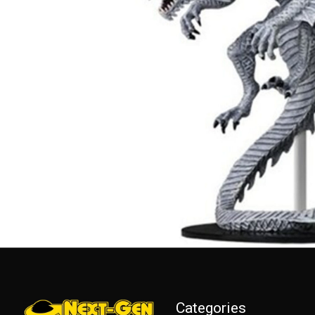
Categories