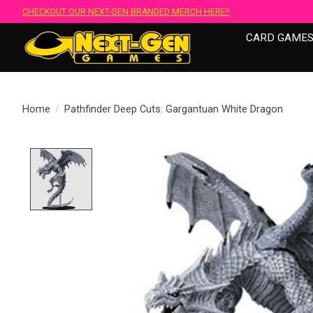
CHECKOUT OUR NEXT-GEN BRANDED MERCH HERE!!
CARD GAME
Home
/
Pathfinder Deep Cuts: Gargantuan White Dragon
Product image slideshow Items