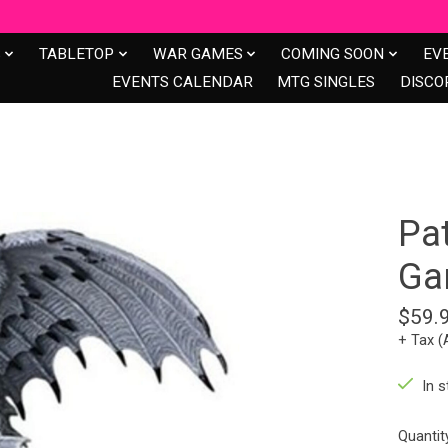
S
TABLETOP
WAR GAMES
COMING SOON
EV
EVENTS CALENDAR
MTG SINGLES
DISCO
Pa
Ga
$59.
+ Tax (
In s
Quantit