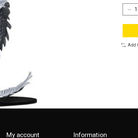
Add 
My account
Information