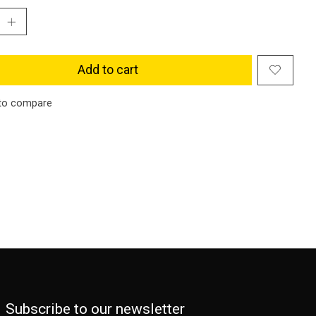
Add to cart
to compare
Subscribe to our newsletter