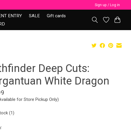
Sign up / Log in
ENT ENTRY
SALE
Gift cards
RD
thfinder Deep Cuts:
rgantuan White Dragon
99
Available for Store Pickup Only)
tock (1)
y: