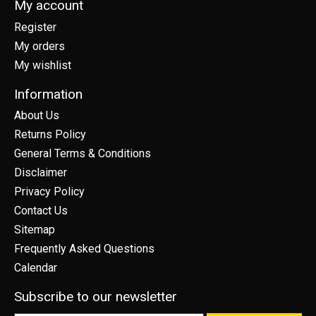
My account
Register
My orders
My wishlist
Information
About Us
Returns Policy
General Terms & Conditions
Disclaimer
Privacy Policy
Contact Us
Sitemap
Frequently Asked Questions
Calendar
Subscribe to our newsletter