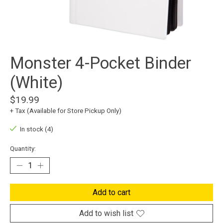
Monster 4-Pocket Binder
(White)
$19.99
+ Tax (Available for Store Pickup Only)
In stock (4)
Quantity:
Add to cart
Add to wish list