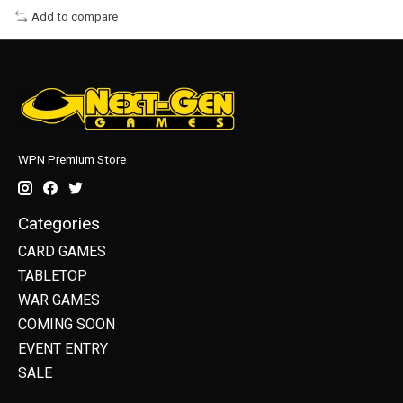
Add to compare
WPN Premium Store
Categories
CARD GAMES
TABLETOP
WAR GAMES
COMING SOON
EVENT ENTRY
SALE