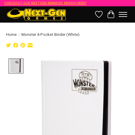
CHECKOUT OUR NEXT-GEN BRANDED MERCH HERE!!
Wish List
Cart
Home
/
Monster 4-Pocket Binder (White)
Product image slideshow Items