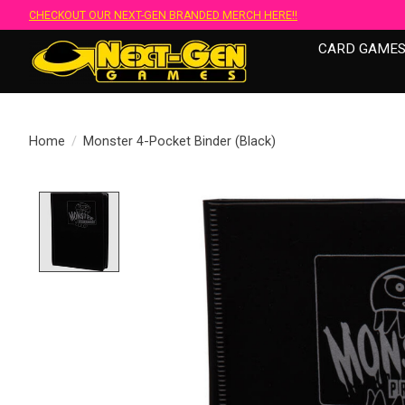
CHECKOUT OUR NEXT-GEN BRANDED MERCH HERE!!
CARD GAME
Home
/
Monster 4-Pocket Binder (Black)
Product image slideshow Items