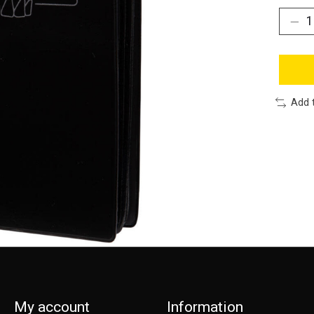
Add 
My account
Information