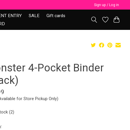
Sign up / Log in
ENT ENTRY
SALE
Gift cards
RD
nster 4-Pocket Binder
ack)
99
Available for Store Pickup Only)
tock (2)
y: