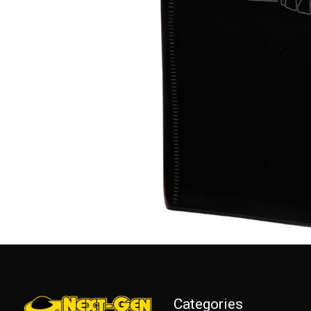
Categories