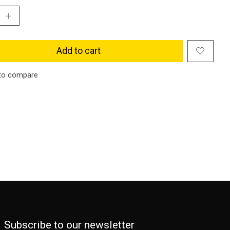
Add to cart
to compare
Subscribe to our newsletter