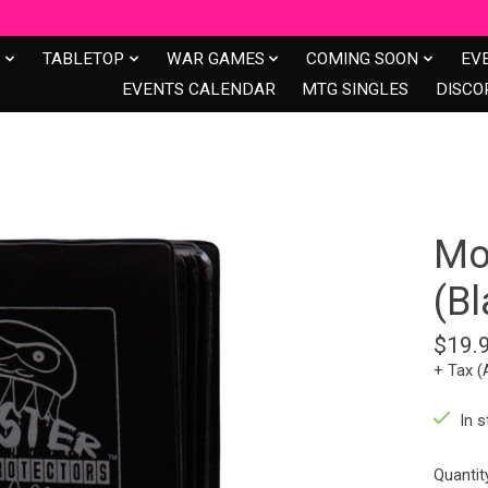
S
TABLETOP
WAR GAMES
COMING SOON
EV
EVENTS CALENDAR
MTG SINGLES
DISCO
Mo
(Bl
$19.
+ Tax (
In s
Quantit