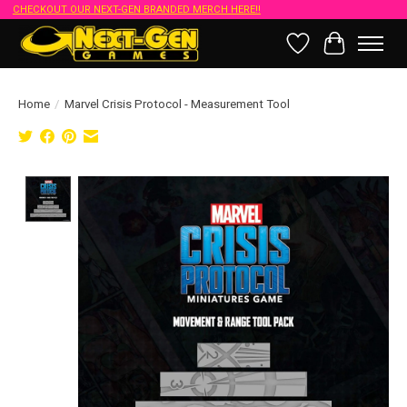
CHECKOUT OUR NEXT-GEN BRANDED MERCH HERE!!
Wish List
Cart
Home
/
Marvel Crisis Protocol - Measurement Tool
Product image slideshow Items