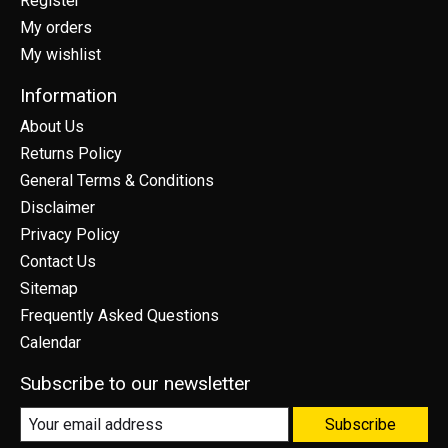
Register
My orders
My wishlist
Information
About Us
Returns Policy
General Terms & Conditions
Disclaimer
Privacy Policy
Contact Us
Sitemap
Frequently Asked Questions
Calendar
Subscribe to our newsletter
Subscribe