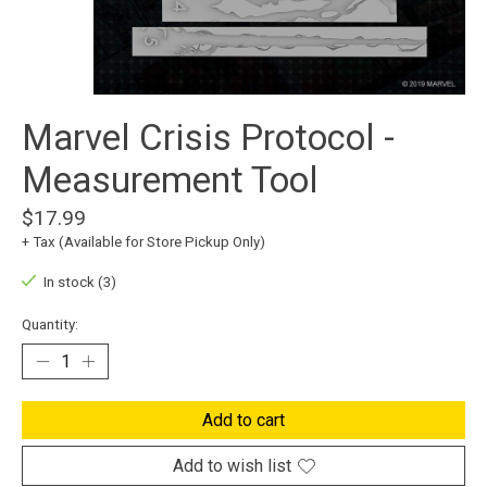
Marvel Crisis Protocol -
Measurement Tool
$17.99
+ Tax (Available for Store Pickup Only)
In stock (3)
Quantity:
Add to cart
Add to wish list