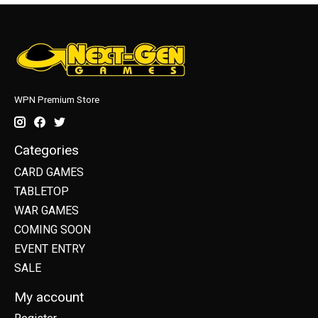
WPN Premium Store
Categories
CARD GAMES
TABLETOP
WAR GAMES
COMING SOON
EVENT ENTRY
SALE
My account