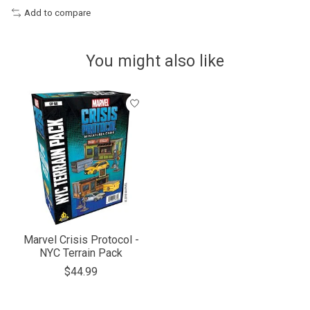
Add to compare
You might also like
Product carousel items
Marvel Crisis Protocol -
NYC Terrain Pack
$44.99