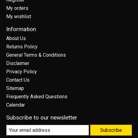
My orders
My wishlist
Information
About Us
Returns Policy
General Terms & Conditions
Disclaimer
Privacy Policy
Contact Us
Sitemap
Frequently Asked Questions
Calendar
Subscribe to our newsletter
Subscribe