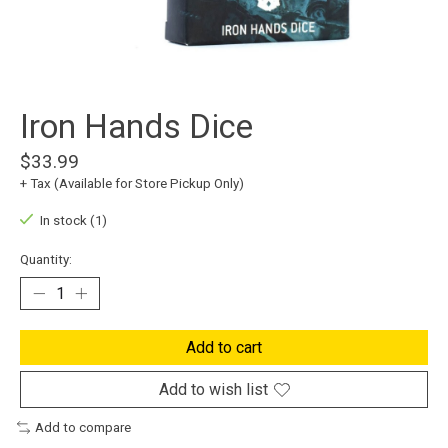
Iron Hands Dice
$33.99
+ Tax (Available for Store Pickup Only)
In stock (1)
Quantity:
Add to cart
Add to wish list
Add to compare