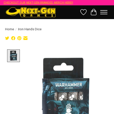
CHECKOUT OUR NEXT-GEN BRANDED MERCH HERE!!
Wish List
Cart
Home
/
Iron Hands Dice
Product image slideshow Items