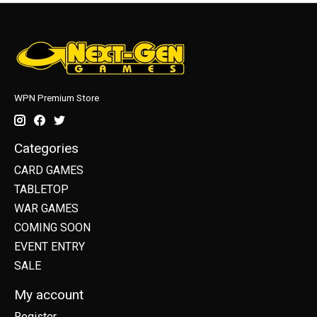
WPN Premium Store
Categories
CARD GAMES
TABLETOP
WAR GAMES
COMING SOON
EVENT ENTRY
SALE
My account
Register