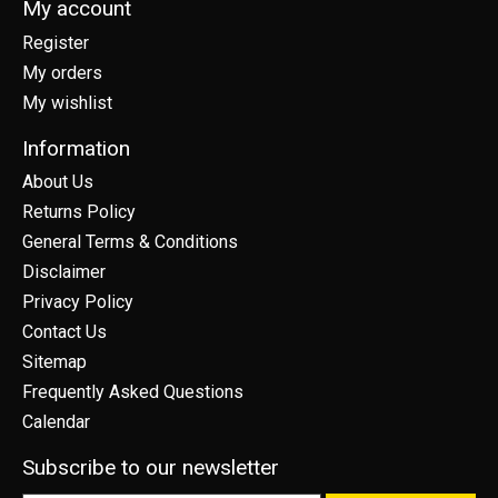
My account
Register
My orders
My wishlist
Information
About Us
Returns Policy
General Terms & Conditions
Disclaimer
Privacy Policy
Contact Us
Sitemap
Frequently Asked Questions
Calendar
Subscribe to our newsletter