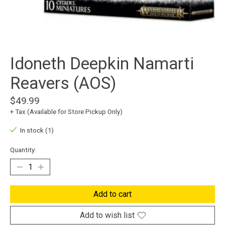
Idoneth Deepkin Namarti
Reavers (AOS)
$49.99
+ Tax (Available for Store Pickup Only)
In stock (1)
Quantity:
Add to cart
Add to wish list