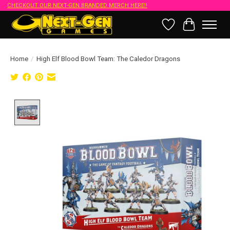
CHECKOUT OUR NEXT-GEN BRANDED MERCH HERE!!
Wish List
Cart
Home
/
High Elf Blood Bowl Team: The Caledor Dragons
Product image slideshow Items