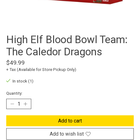
High Elf Blood Bowl Team:
The Caledor Dragons
$49.99
+ Tax (Available for Store Pickup Only)
In stock (1)
Quantity:
Add to cart
Add to wish list