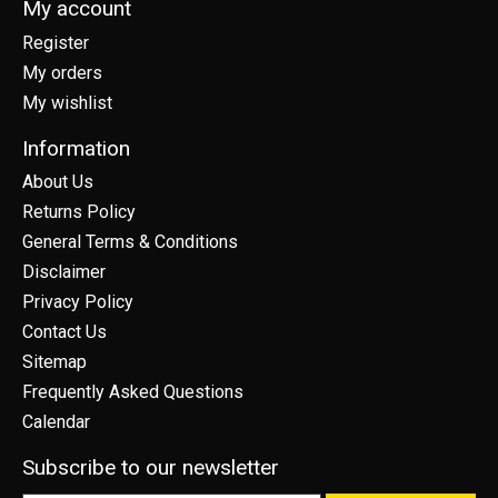
My account
Register
My orders
My wishlist
Information
About Us
Returns Policy
General Terms & Conditions
Disclaimer
Privacy Policy
Contact Us
Sitemap
Frequently Asked Questions
Calendar
Subscribe to our newsletter