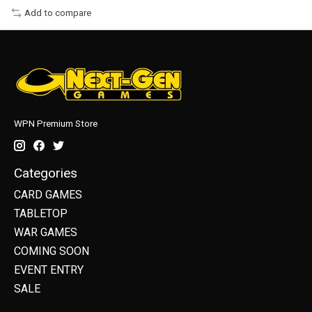
Add to compare
WPN Premium Store
Categories
CARD GAMES
TABLETOP
WAR GAMES
COMING SOON
EVENT ENTRY
SALE