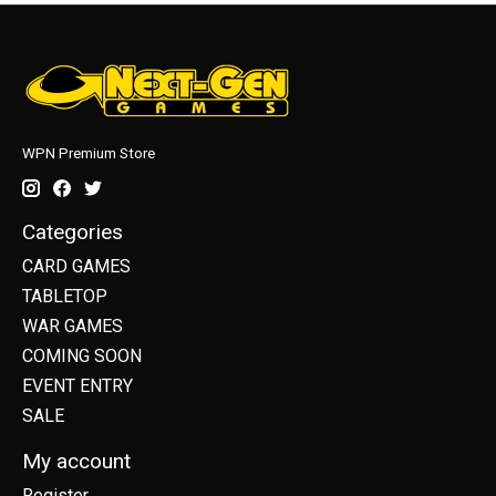
WPN Premium Store
Categories
CARD GAMES
TABLETOP
WAR GAMES
COMING SOON
EVENT ENTRY
SALE
My account
Register