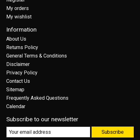
My orders
My wishlist
Information
About Us
Returns Policy
General Terms & Conditions
Disclaimer
Privacy Policy
Contact Us
Sitemap
Frequently Asked Questions
Calendar
Subscribe to our newsletter
Subscribe