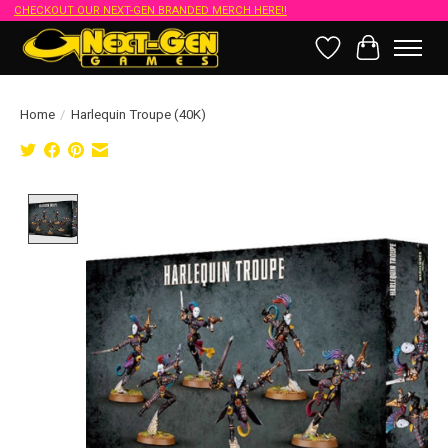
CHECKOUT OUR NEXT-GEN BRANDED MERCH HERE!!
Wish List
Cart
Home
/
Harlequin Troupe (40K)
Product image slideshow Items