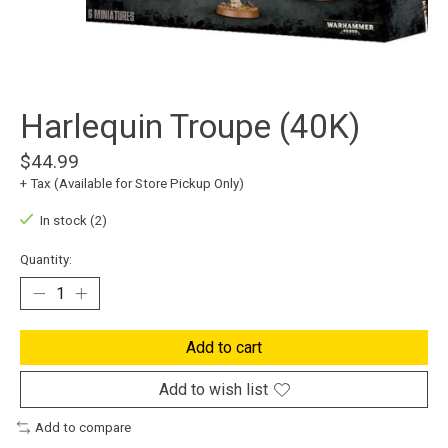
Harlequin Troupe (40K)
$44.99
+ Tax (Available for Store Pickup Only)
In stock (2)
Quantity:
Add to cart
Add to wish list
Add to compare