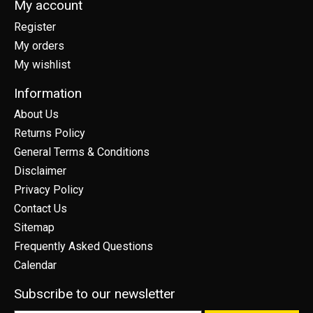
My account
Register
My orders
My wishlist
Information
About Us
Returns Policy
General Terms & Conditions
Disclaimer
Privacy Policy
Contact Us
Sitemap
Frequently Asked Questions
Calendar
Subscribe to our newsletter