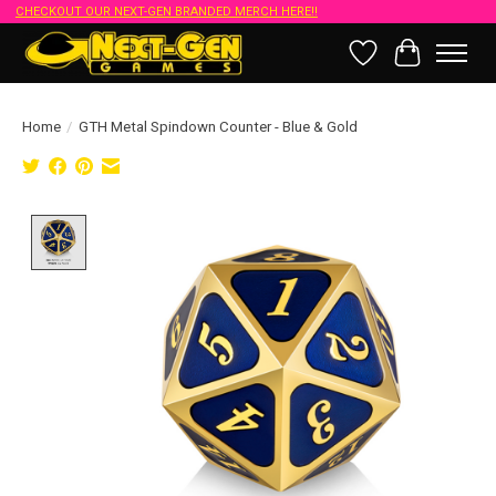
CHECKOUT OUR NEXT-GEN BRANDED MERCH HERE!!
Wish List
Cart
Home
/
GTH Metal Spindown Counter - Blue & Gold
Product image slideshow Items