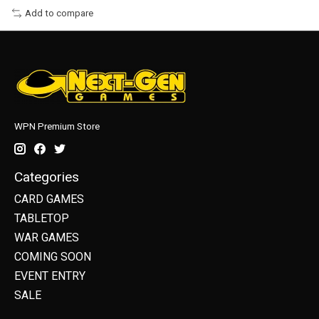
Add to compare
WPN Premium Store
Categories
CARD GAMES
TABLETOP
WAR GAMES
COMING SOON
EVENT ENTRY
SALE