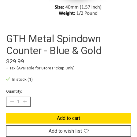
GTH Metal Spindown
Counter - Blue & Gold
$29.99
+ Tax (Available for Store Pickup Only)
In stock (1)
Quantity:
Add to cart
Add to wish list